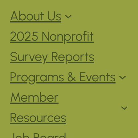
About Us
2025 Nonprofit
Survey Reports
Programs & Events
Member
Resources
Job Board