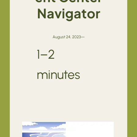
Navigator
August 24, 2023
—
1–2
minutes