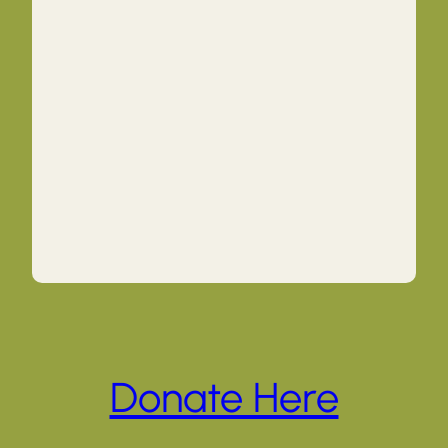
Donate Here