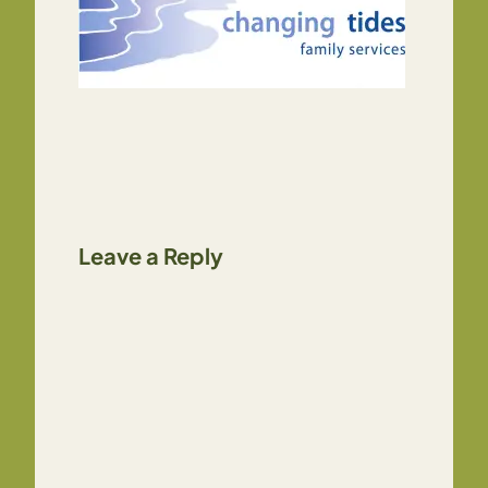
Leave a Reply