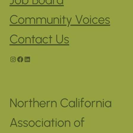
Community Voices
Contact Us
Instagram
Facebook
LinkedIn
Northern California
Association of