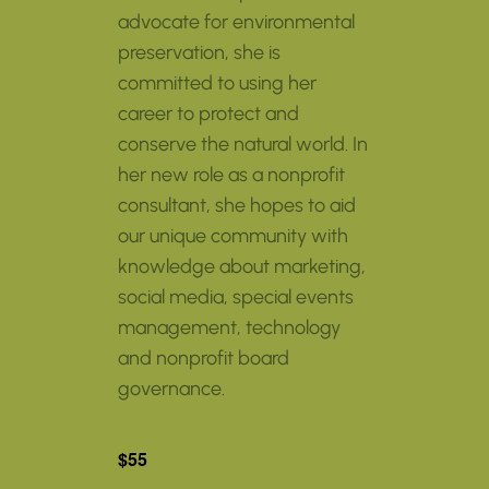
advocate for environmental
preservation, she is
committed to using her
career to protect and
conserve the natural world. In
her new role as a nonprofit
consultant, she hopes to aid
our unique community with
knowledge about marketing,
social media, special events
management, technology
and nonprofit board
governance.
$55