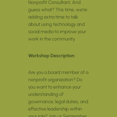
Nonprofit Consultant
.
And
guess what? This time, we’re
adding extra time to talk
about using technology and
social media to improve your
work in the community.
Workshop Description:
Are you a board member of a
nonprofit organization? Do
you want to enhance your
understanding of
governance, legal duties, and
effective leadership within
your role? Join us September