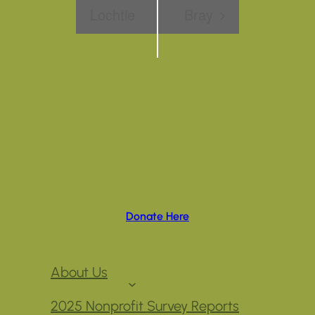
Lochtie
Bray
Donate Here
About Us
2025 Nonprofit Survey Reports