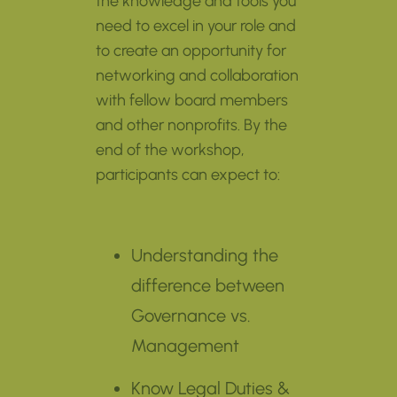
the knowledge and tools you
need to excel in your role and
to create an opportunity for
networking and collaboration
with fellow board members
and other nonprofits. By the
end of the workshop,
participants can expect to:
Understanding the
difference between
Governance vs.
Management
Know Legal Duties &