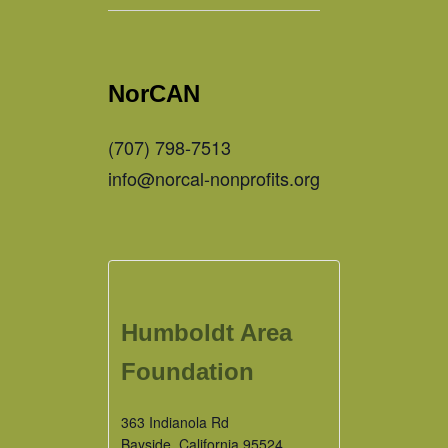
NorCAN
(707) 798-7513
info@norcal-nonprofits.org
Humboldt Area
Foundation
363 Indianola Rd
Bayside
,
California
95524