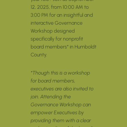
12, 2025, from 10:00 AM to
3:00 PM for an insightful and
interactive Governance
Workshop designed
specifically for nonprofit
board members* in Humboldt
County.
*Though this is a workshop
for board members,
executives are also invited to
join. Attending the
Governance Workshop can
empower Executives by
providing them with a clear