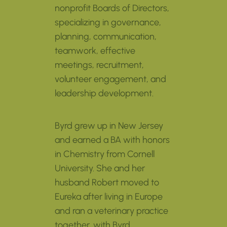
nonprofit Boards of Directors,
specializing in governance,
planning, communication,
teamwork, effective
meetings, recruitment,
volunteer engagement, and
leadership development.
Byrd grew up in New Jersey
and earned a BA with honors
in Chemistry from Cornell
University. She and her
husband Robert moved to
Eureka after living in Europe
and ran a veterinary practice
together, with Byrd