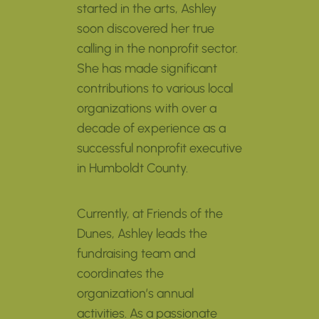
started in the arts, Ashley
soon discovered her true
calling in the nonprofit sector.
She has made significant
contributions to various local
organizations with over a
decade of experience as a
successful nonprofit executive
in Humboldt County.
Currently, at Friends of the
Dunes, Ashley leads the
fundraising team and
coordinates the
organization’s annual
activities. As a passionate