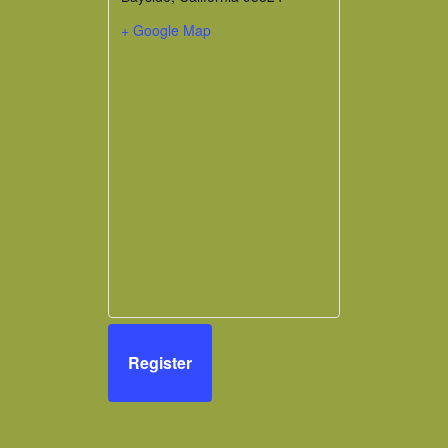
+ Google Map
Register