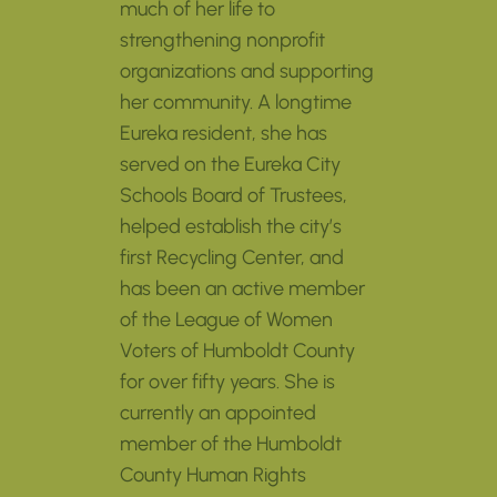
much of her life to
strengthening nonprofit
organizations and supporting
her community. A longtime
Eureka resident, she has
served on the Eureka City
Schools Board of Trustees,
helped establish the city’s
first Recycling Center, and
has been an active member
of the League of Women
Voters of Humboldt County
for over fifty years. She is
currently an appointed
member of the Humboldt
County Human Rights