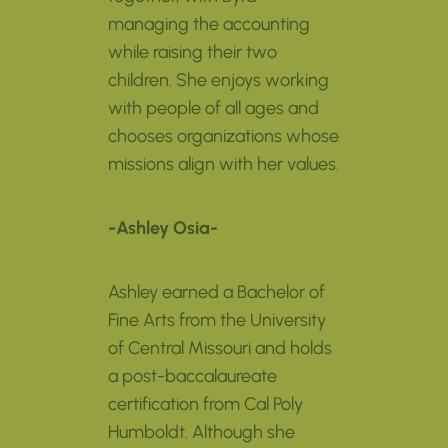
managing the accounting
while raising their two
children. She enjoys working
with people of all ages and
chooses organizations whose
missions align with her values.
-Ashley Osia-
Ashley earned a Bachelor of
Fine Arts from the University
of Central Missouri and holds
a post-baccalaureate
certification from Cal Poly
Humboldt. Although she