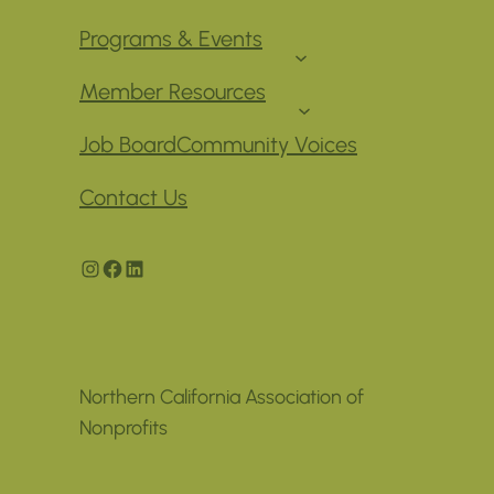
Programs & Events
Member Resources
Job Board
Community Voices
Contact Us
Instagram
Facebook
LinkedIn
Northern California Association of
Nonprofits