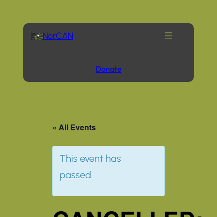
NorCAN
Donate
« All Events
This event has
passed.