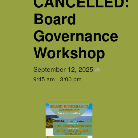
CANCELLED:
Board
Governance
Workshop
September 12, 2025
@
9:45 am
3:00 pm
–