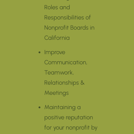
Roles and
Responsibilities of
Nonprofit Boards in
California
Improve
Communication,
Teamwork,
Relationships &
Meetings
Maintaining a
positive reputation
for your nonprofit by