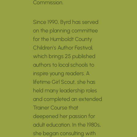
Commission.
Since 1990, Byrd has served
on the planning committee
for the Humboldt County
Children’s Author Festival,
which brings 25 published
authors to local schools to
inspire young readers. A
lifetime Girl Scout, she has
held many leadership roles
and completed an extended
Trainer Course that
deepened her passion for
adult education. In the 1980s,
she began consulting with