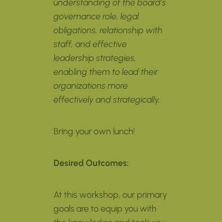
understanding of the board’s
governance role, legal
obligations,
relationship with
staff
, and effective
leadership strategies,
enabling them to lead their
organizations more
effectively and strategically.
Bring your own lunch!
Desired Outcomes:
At this workshop, our primary
goals are to equip you with