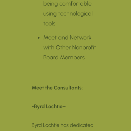
being comfortable
using technological
tools
Meet and Network
with Other Nonprofit
Board Members
Meet the Consultants:
-Byrd Lochtie
–
Byrd Lochtie has dedicated