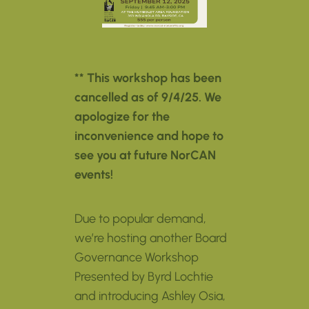
** This workshop has been
cancelled as of 9/4/25. We
apologize for the
inconvenience and hope to
see you at future NorCAN
events!
Due to popular demand,
we’re hosting another Board
Governance Workshop
Presented by Byrd Lochtie
and introducing Ashley Osia,