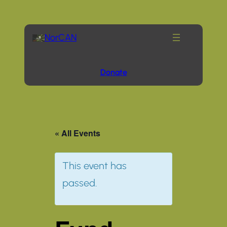
NorCAN
Donate
« All Events
This event has
passed.