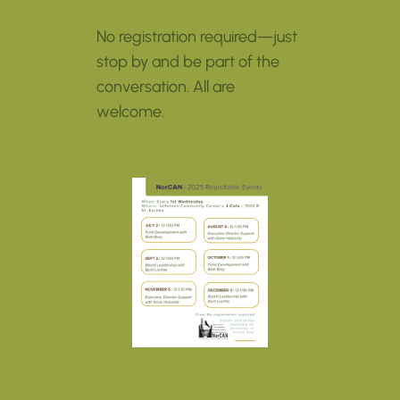
No registration required—just
stop by and be part of the
conversation. All are
welcome.