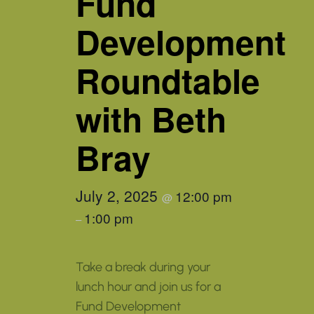
Fund
Development
Roundtable
with Beth
Bray
July 2, 2025
12:00 pm
@
1:00 pm
–
Take a break during your
lunch hour and join us for a
Fund Development