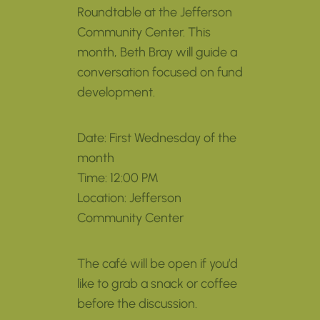
Roundtable at the Jefferson
Community Center. This
month, Beth Bray will guide a
conversation focused on fund
development.
Date: First Wednesday of the
month
Time: 12:00 PM
Location: Jefferson
Community Center
The café will be open if you’d
like to grab a snack or coffee
before the discussion.