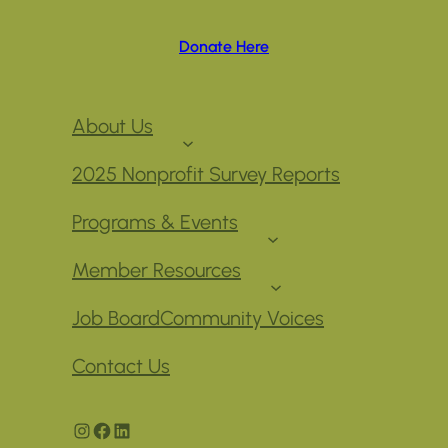
Donate Here
About Us
2025 Nonprofit Survey Reports
Programs & Events
Member Resources
Job Board
Community Voices
Contact Us
Instagram
Facebook
LinkedIn