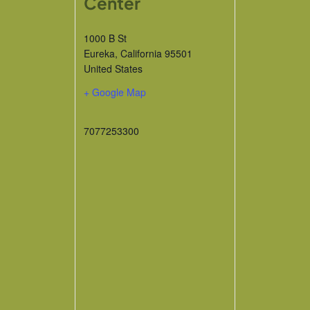
Center
1000 B St
Eureka
,
California
95501
United States
+ Google Map
7077253300