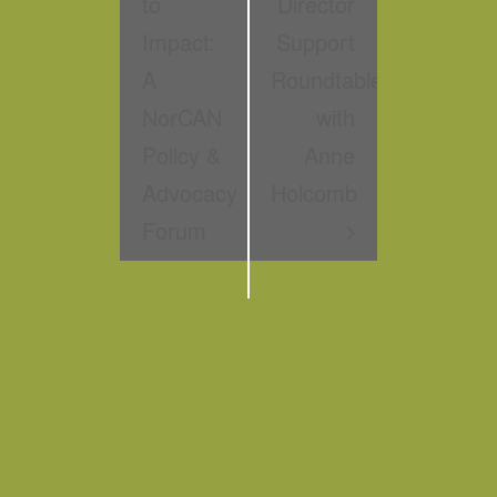
to
Director
Impact:
Support
A
Roundtable
NorCAN
with
Policy &
Anne
Advocacy
Holcomb
Forum