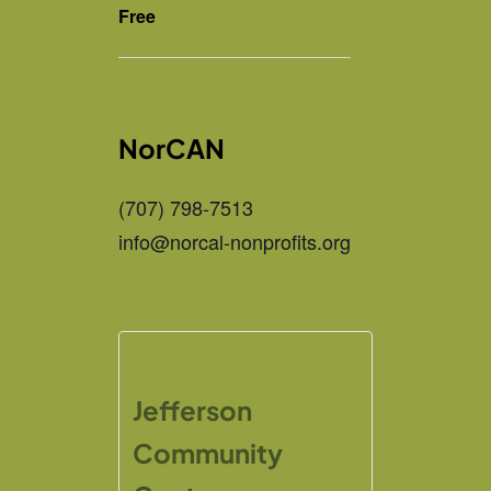
Free
NorCAN
(707) 798-7513
info@norcal-nonprofits.org
Jefferson
Community