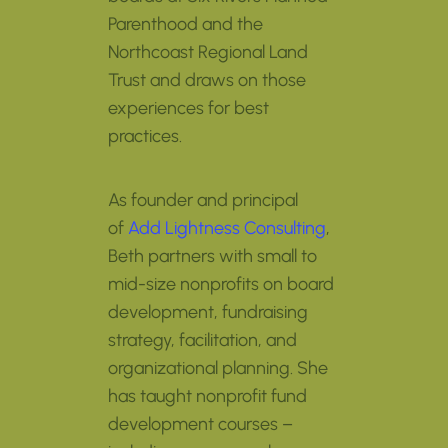
Parenthood and the
Northcoast Regional Land
Trust and draws on those
experiences for best
practices.
As founder and principal
of
Add Lightness Consulting
,
Beth partners with small to
mid-size nonprofits on board
development, fundraising
strategy, facilitation, and
organizational planning. She
has taught nonprofit fund
development courses –