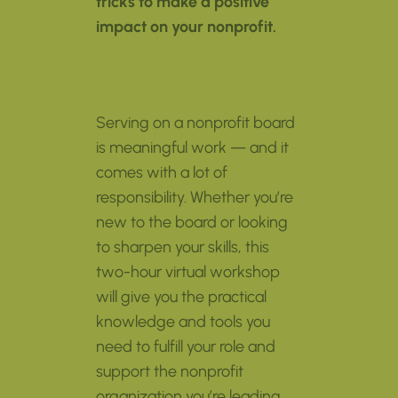
tricks to make a positive
impact on your nonprofit.
Serving on a nonprofit board
is meaningful work — and it
comes with a lot of
responsibility. Whether you’re
new to the board or looking
to sharpen your skills, this
two-hour virtual workshop
will give you the practical
knowledge and tools you
need to fulfill your role and
support the nonprofit
organization you’re leading.