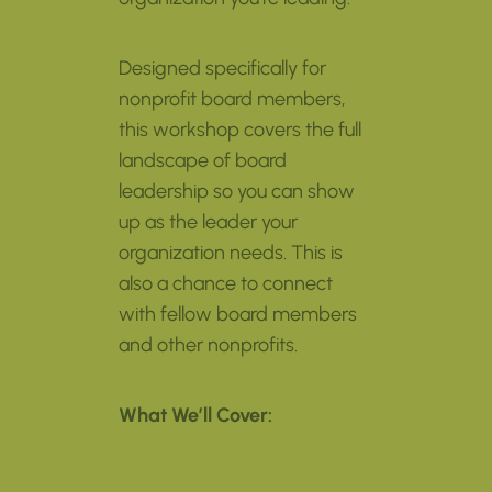
Designed specifically for
nonprofit board members,
this workshop covers the full
landscape of board
leadership so you can show
up as the leader your
organization needs. This is
also a chance to connect
with fellow board members
and other nonprofits.
What We’ll Cover: