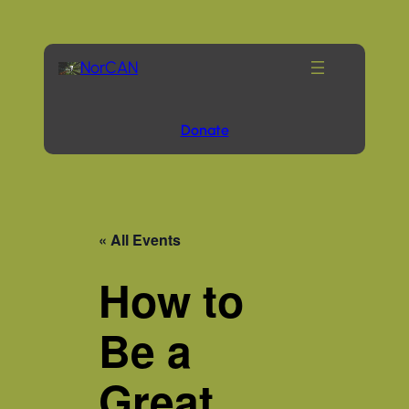
NorCAN
Donate
« All Events
How to
Be a
Great