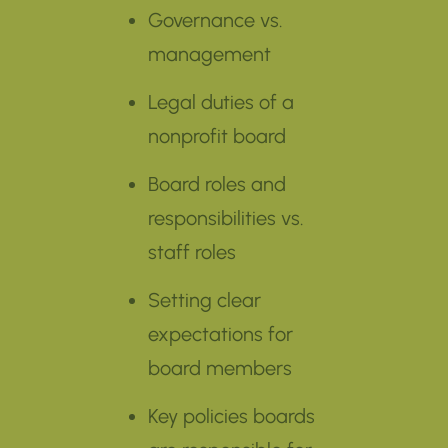
Governance vs.
management
Legal duties of a
nonprofit board
Board roles and
responsibilities vs.
staff roles
Setting clear
expectations for
board members
Key policies boards