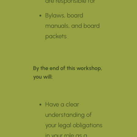
are responsible for
Bylaws, board
manuals, and board
packets
By the end of this workshop,
you will:
Have a clear
understanding of
your legal obligations
in your role as a