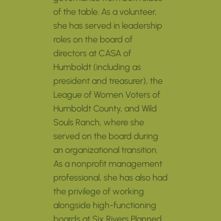
of the table. As a volunteer,
she has served in leadership
roles on the board of
directors at CASA of
Humboldt (including as
president and treasurer), the
League of Women Voters of
Humboldt County, and Wild
Souls Ranch, where she
served on the board during
an organizational transition.
As a nonprofit management
professional, she has also had
the privilege of working
alongside high-functioning
boards at Six Rivers Planned