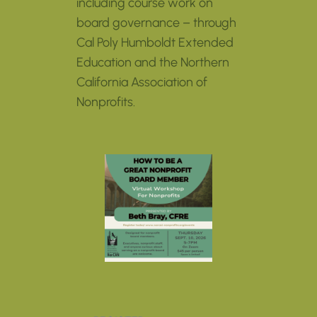
including course work on
board governance – through
Cal Poly Humboldt Extended
Education and the Northern
California Association of
Nonprofits.