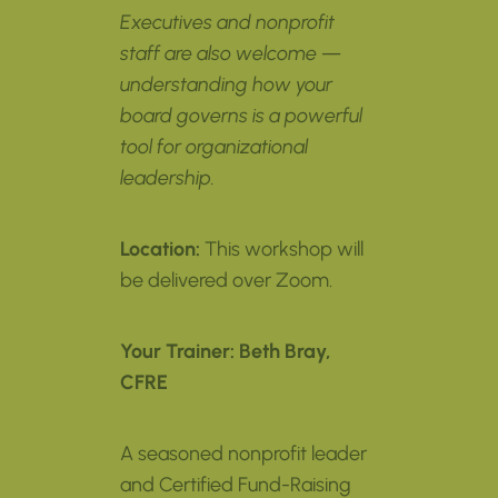
Executives and nonprofit
staff are also welcome —
understanding how your
board governs is a powerful
tool for organizational
leadership.
Location:
This workshop will
be delivered over Zoom.
Your Trainer:
Beth Bray,
CFRE
A seasoned nonprofit leader
and Certified Fund-Raising