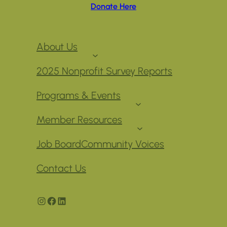
Donate Here
About Us
2025 Nonprofit Survey Reports
Programs & Events
Member Resources
Job Board
Community Voices
Contact Us
Instagram
Facebook
LinkedIn