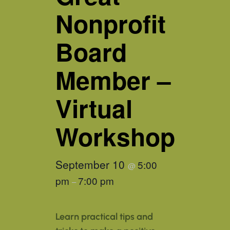
Nonprofit
Board
Member –
Virtual
Workshop
September 10
5:00
@
pm
7:00 pm
–
Learn practical tips and