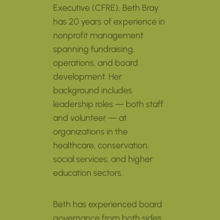
Executive (CFRE), Beth Bray
has 20 years of experience in
nonprofit management
spanning fundraising,
operations, and board
development. Her
background includes
leadership roles — both staff
and volunteer — at
organizations in the
healthcare, conservation,
social services, and higher
education sectors.
Beth has experienced board
governance from both sides