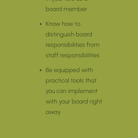
board member
Know how to
distinguish board
responsibilities from
staff responsibilities
Be equipped with
practical tools that
you can implement
with your board right
away