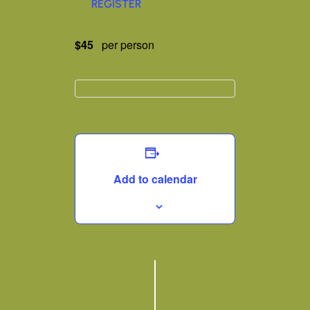
REGISTER
$45
per person
Add to calendar