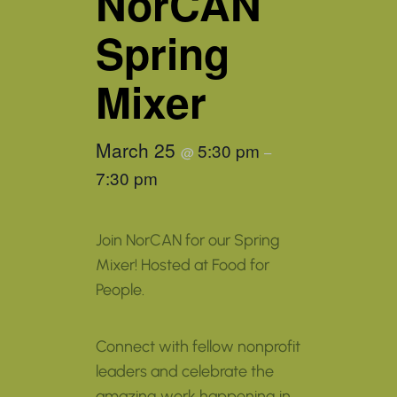
NorCAN
Spring
Mixer
March 25
5:30 pm
@
–
7:30 pm
Join NorCAN for our Spring
Mixer! Hosted at Food for
People.
Connect with fellow nonprofit
leaders and celebrate the
amazing work happening in