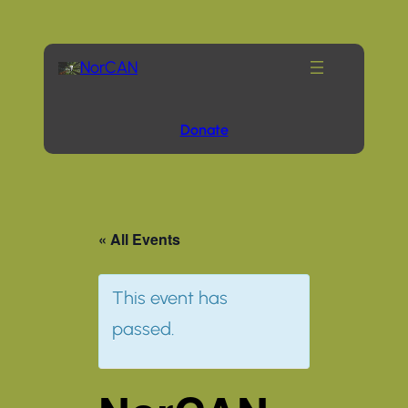
NorCAN
Donate
« All Events
This event has
passed.