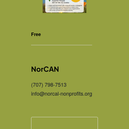
Free
NorCAN
(707) 798-7513
info@norcal-nonprofits.org