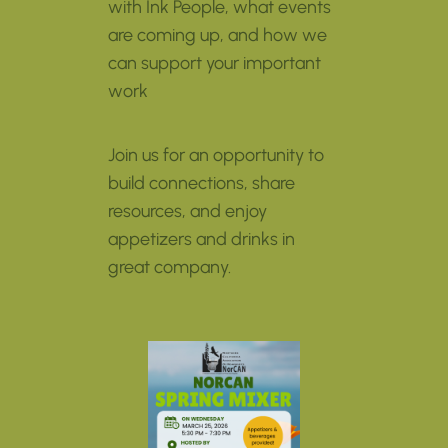
with Ink People, what events
are coming up, and how we
can support your important
work
Join us for an opportunity to
build connections, share
resources, and enjoy
appetizers and drinks in
great company.