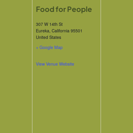
Food for People
307 W 14th St
Eureka
,
California
95501
United States
+ Google Map
View Venue Website