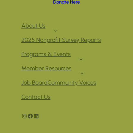
Donate Here
About Us
2025 Nonprofit Survey Reports
Programs & Events
Member Resources
Job Board
Community Voices
Contact Us
Instagram
Facebook
LinkedIn