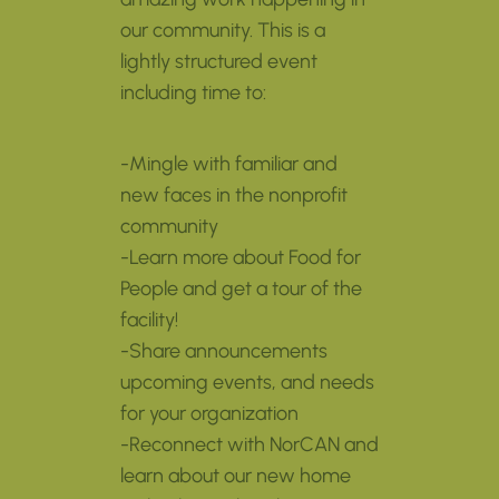
our community. This is a
lightly structured event
including time to:
-Mingle with familiar and
new faces in the nonprofit
community
-Learn more about Food for
People and get a tour of the
facility!
-Share announcements
upcoming events, and needs
for your organization
-Reconnect with NorCAN and
learn about our new home