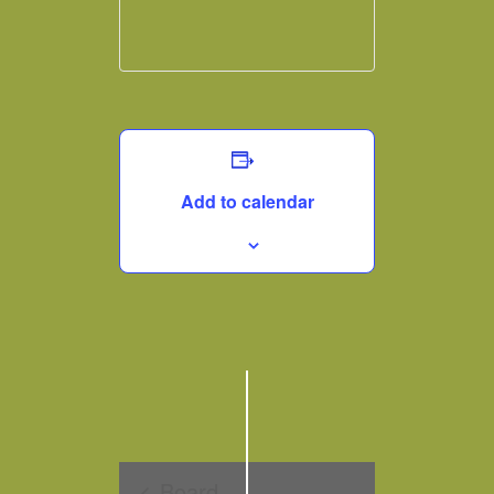
Add to calendar
Board