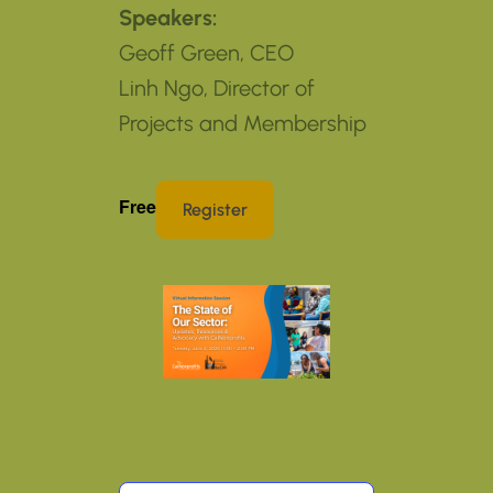
Speakers:
Geoff Green, CEO
Linh Ngo, Director of
Projects and Membership
Free
Register