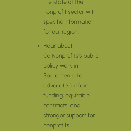
the state of the
nonprofit sector with
specific information
for our region.
Hear about
CalNonprofits’s public
policy work in
Sacramento to
advocate for fair
funding, equitable
contracts, and
stronger support for
nonprofits.