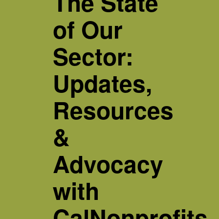
The State
of Our
Sector:
Updates,
Resources
&
Advocacy
with
CalNonprofits