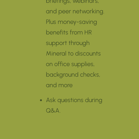
briefings, webinars,
and peer networking.
Plus money-saving
benefits from HR
support through
Mineral to discounts
on office supplies,
background checks,
and more
Ask questions during
Q&A.