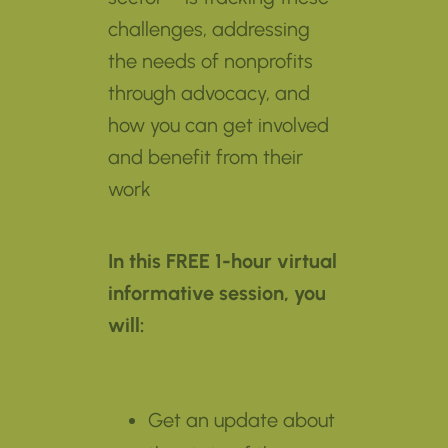
challenges, addressing
the needs of nonprofits
through advocacy, and
how you can get involved
and benefit from their
work
In this FREE 1-hour virtual
informative session, you
will:
Get an update about