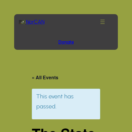
NorCAN
Donate
« All Events
This event has
passed.