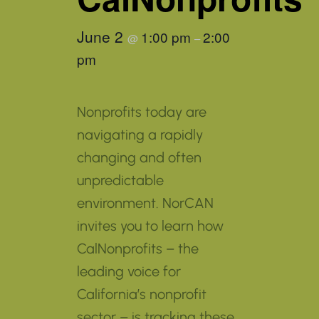
June 2
1:00 pm
2:00
@
–
pm
Nonprofits today are
navigating a rapidly
changing and often
unpredictable
environment. NorCAN
invites you to learn how
CalNonprofits – the
leading voice for
California’s nonprofit
sector – is tracking these