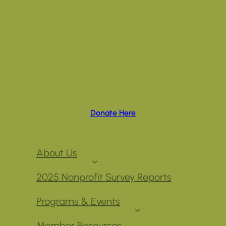
Donate Here
About Us
2025 Nonprofit Survey Reports
Programs & Events
Member Resources