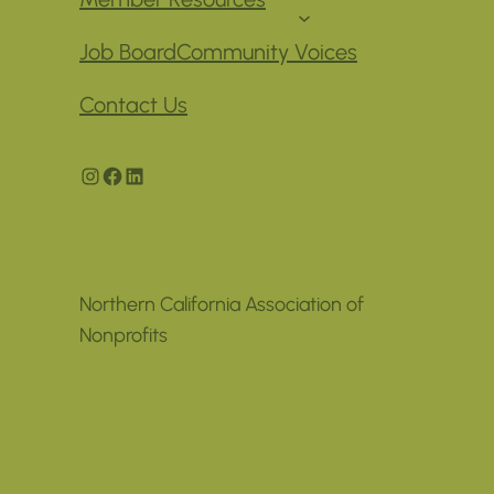
Job Board
Community Voices
Contact Us
Instagram
Facebook
LinkedIn
Northern California Association of
Nonprofits