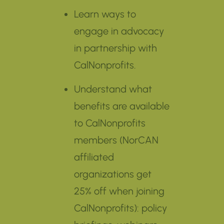
Learn ways to
engage in advocacy
in partnership with
CalNonprofits.
Understand what
benefits are available
to CalNonprofits
members (NorCAN
affiliated
organizations get
25% off when joining
CalNonprofits): policy