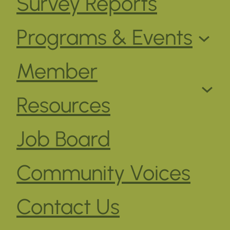
Survey Reports
Programs & Events
Member
Resources
Job Board
Community Voices
Contact Us