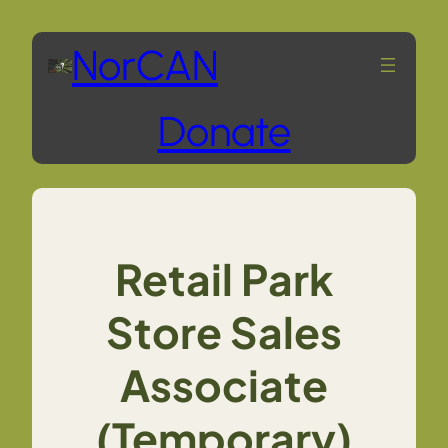
Skip
NorCAN
to
Donate
content
Retail Park
Store Sales
Associate
(Temporary)