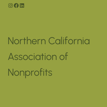
Instagram
Facebook
LinkedIn
Northern California
Association of
Nonprofits