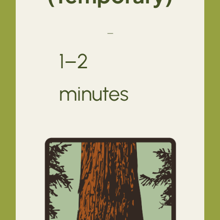
—
1–2
minutes