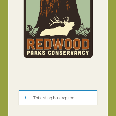
This listing has expired.