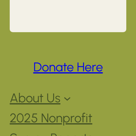
Donate Here
About Us
2025 Nonprofit