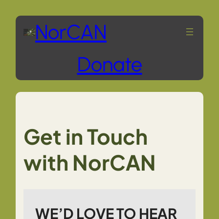
Skip
NorCAN
to
Donate
content
Get in Touch
with NorCAN
WE’D LOVE TO HEAR