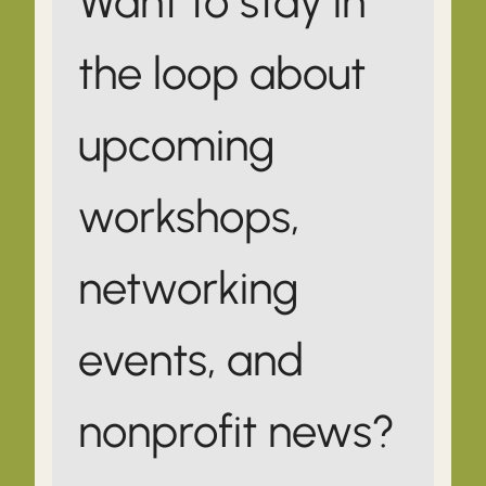
Want to stay in
the loop about
upcoming
workshops,
networking
events, and
nonprofit news?