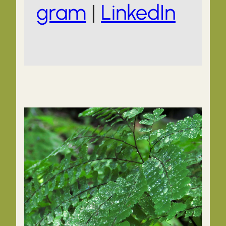
gram
|
LinkedIn