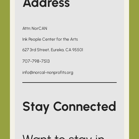
Address
Attn: NorCAN
Ink People Center for the Arts
627 3rd Street, Eureka, CA 95501
707-798-7513
info@norcal-nonprofits.org
Stay Connected