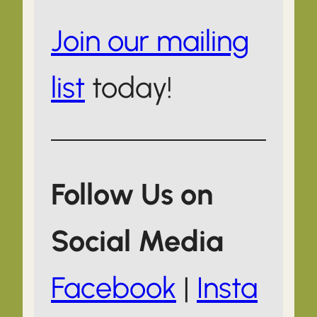
Join our mailing
list
today!
Follow Us on
Social Media
Facebook
|
Insta