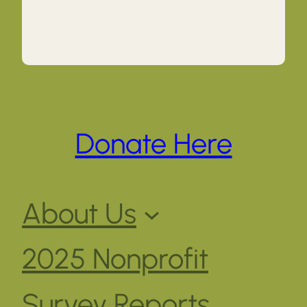
Donate Here
About Us
2025 Nonprofit
Survey Reports