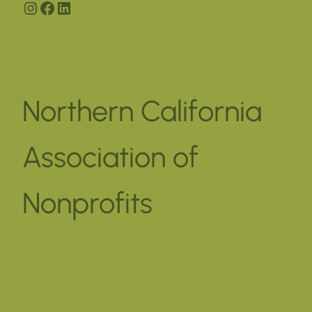
Instagram
Facebook
LinkedIn
Northern California
Association of
Nonprofits