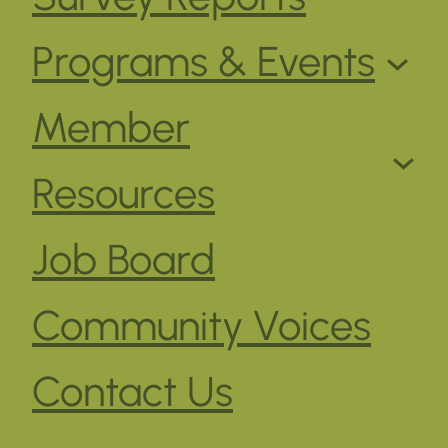
Programs & Events
Member
Resources
Job Board
Community Voices
Contact Us