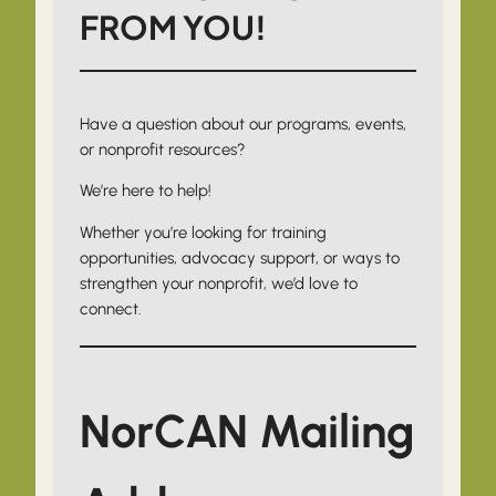
FROM YOU!
Have a question about our programs, events,
or nonprofit resources?
We’re here to help!
Whether you’re looking for training
opportunities, advocacy support, or ways to
strengthen your nonprofit, we’d love to
connect.
NorCAN Mailing