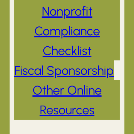
Nonprofit
Compliance
Checklist
Fiscal Sponsorship
Other Online
Resources