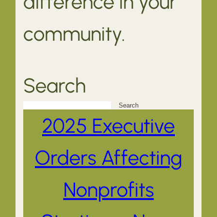
difference in your
community.
Search
Search
2025 Executive
Orders Affecting
Nonprofits