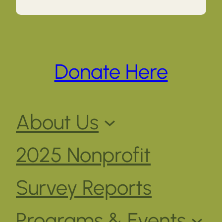
Donate Here
About Us
2025 Nonprofit
Survey Reports
Programs & Events