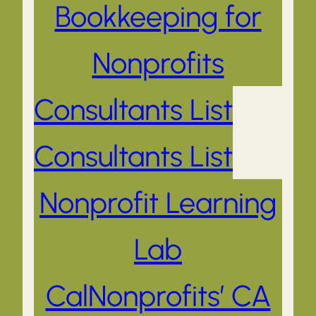
Bookkeeping for
Nonprofits
Consultants List
Consultants List
Nonprofit Learning
Lab
CalNonprofits’ CA