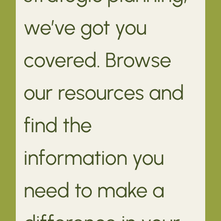
we’ve got you
covered. Browse
our resources and
find the
information you
need to make a