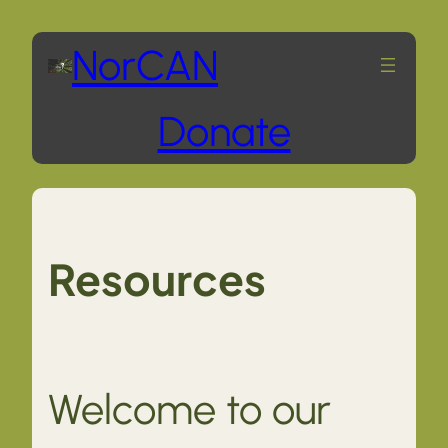
Skip
NorCAN
to
Donate
content
Resources
Welcome to our