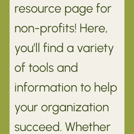
resource page for
non-profits! Here,
you’ll find a variety
of tools and
information to help
your organization
succeed. Whether