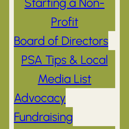
Starting a Non-
Profit
Board of Directors
PSA Tips & Local
Media List
Advocacy
Fundraising