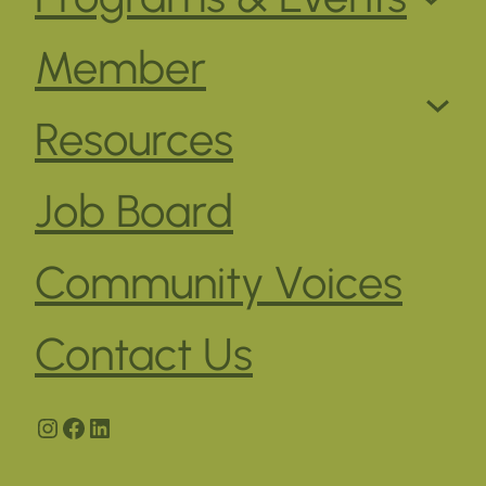
Member
Resources
Job Board
Community Voices
Contact Us
Instagram
Facebook
LinkedIn