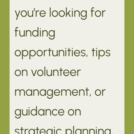
you’re looking for
funding
opportunities, tips
on volunteer
management, or
guidance on
strategic planning,