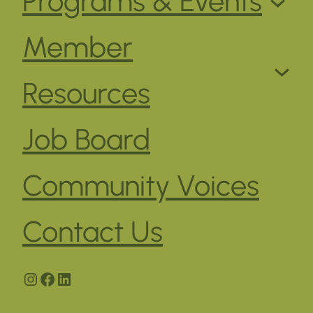
Programs & Events
Member
Resources
Job Board
Community Voices
Contact Us
Instagram
Facebook
LinkedIn