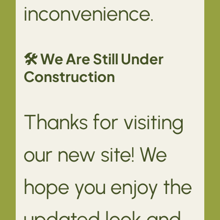
inconvenience.
🛠 We Are Still Under
Construction
Thanks for visiting
our new site! We
hope you enjoy the
updated look and