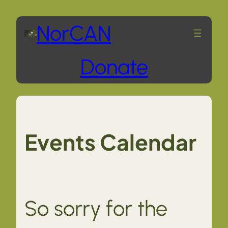
Skip
NorCAN
to
Donate
content
Events Calendar
So sorry for the