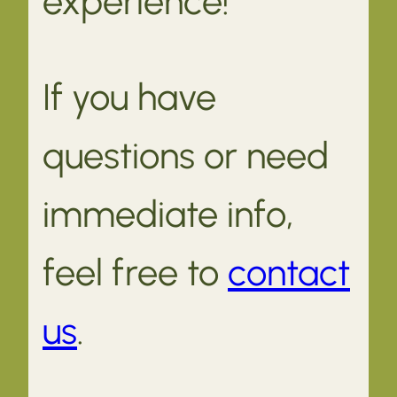
experience!
If you have
questions or need
immediate info,
feel free to
contact
us
.