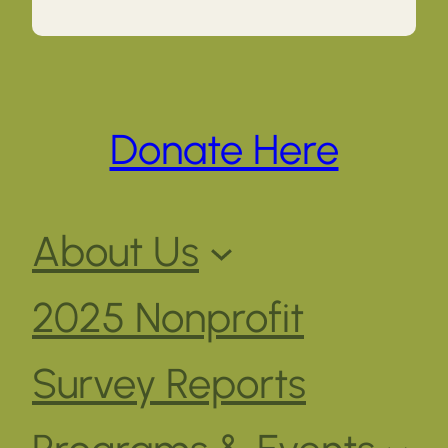
Donate Here
About Us
2025 Nonprofit
Survey Reports