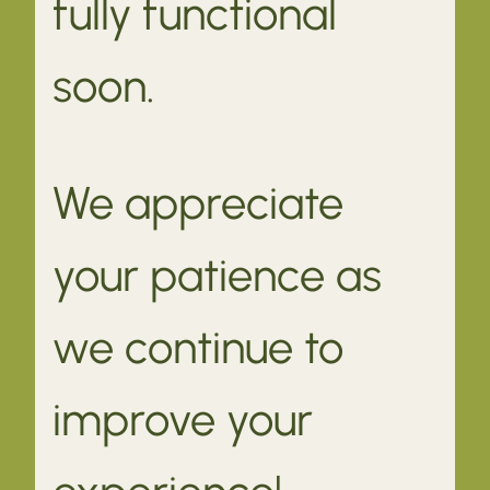
fully functional
soon.
We appreciate
your patience as
we continue to
improve your