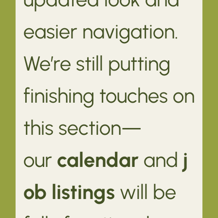
easier navigation.
We’re still putting
finishing touches on
this section—
our
calendar
and
j
ob listings
will be