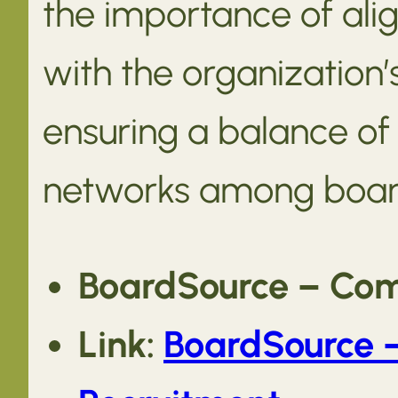
the importance of ali
with the organization’
ensuring a balance of 
networks among boa
BoardSource – Com
Link:
BoardSource 