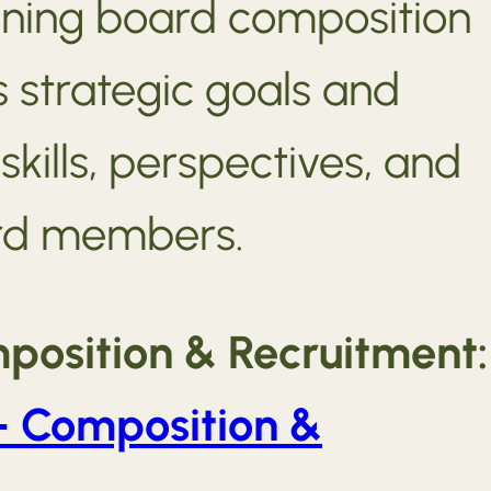
gning board composition
s strategic goals and
skills, perspectives, and
rd members.
position & Recruitment:
– Composition &