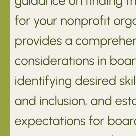
guidance on finding 
for your nonprofit org
provides a comprehen
considerations in boar
identifying desired ski
and inclusion, and est
expectations for boa