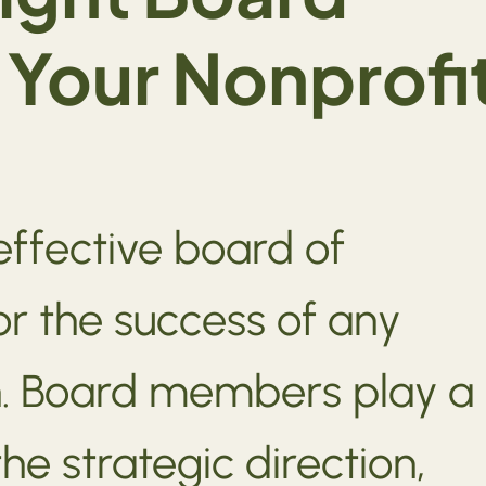
Your Nonprofi
effective board of
for the success of any
n. Board members play a
the strategic direction,