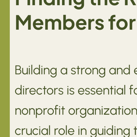
Members for 
Building a strong and 
directors is essential 
nonprofit organizatio
crucial role in guiding 