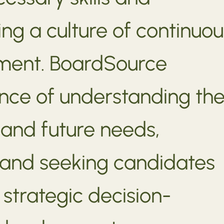
ing a culture of continuou
ment. BoardSource
cance of understanding th
 and future needs,
s, and seeking candidates
strategic decision-