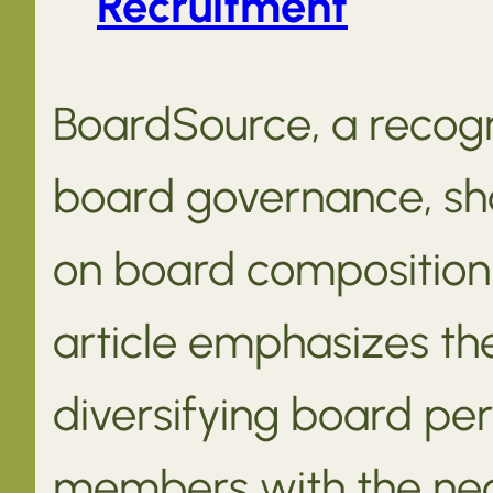
Recruitment
BoardSource, a recogn
board governance, sha
on board composition 
article emphasizes th
diversifying board per
members with the nece