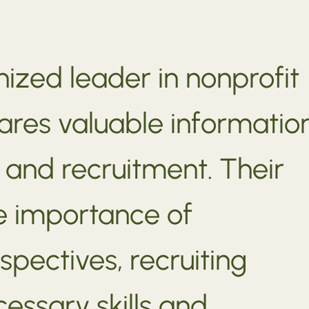
ized leader in nonprofit
res valuable informatio
and recruitment. Their
e importance of
spectives, recruiting
ssary skills and