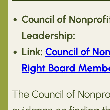
Council of Nonprof
Leadership:
Link:
Council of Non
Right Board Member
The Council of Nonprof