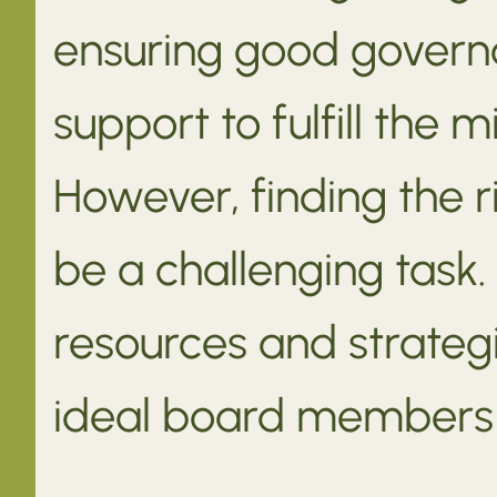
ensuring good govern
support to fulfill the 
However, finding the
be a challenging task.
resources and strategi
ideal board members f