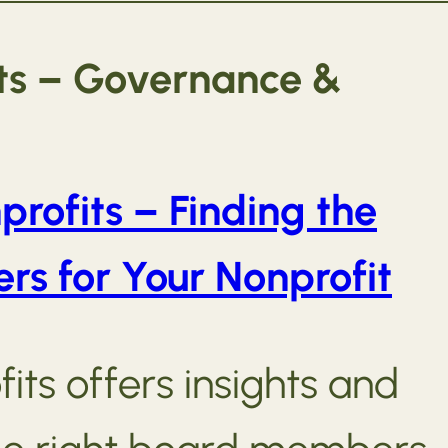
its – Governance &
profits – Finding the
s for Your Nonprofit
its offers insights and