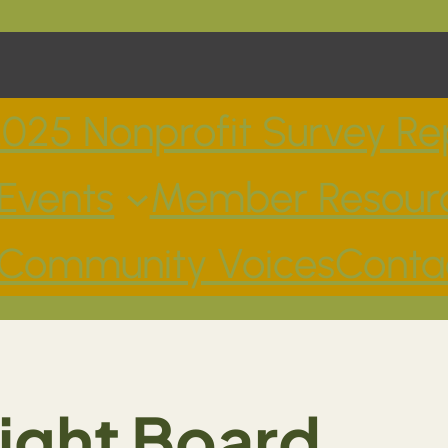
025 Nonprofit Survey Re
Events
Member Resour
Community Voices
Conta
Right Board