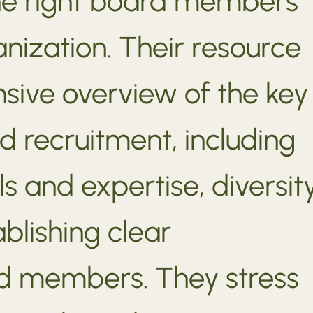
the right board members
anization. Their resource
sive overview of the key
d recruitment, including
lls and expertise, diversit
ablishing clear
rd members. They stress