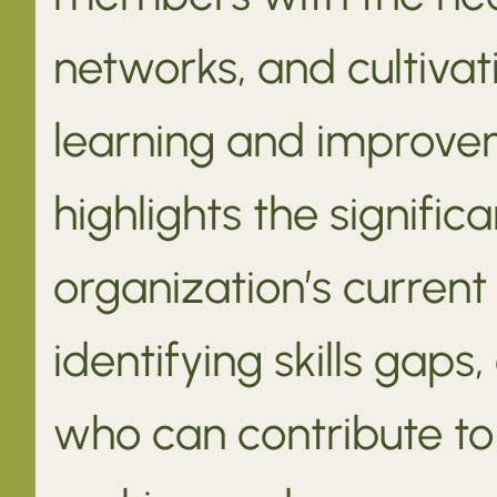
networks, and cultivat
learning and improve
highlights the signifi
organization’s current
identifying skills gap
who can contribute to 