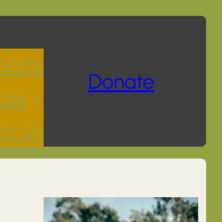
ports
Donate
ces
ct Us