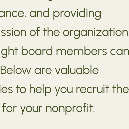
ance, and providing
mission of the organization
 right board members ca
 Below are valuable
es to help you recruit the
or your nonprofit.