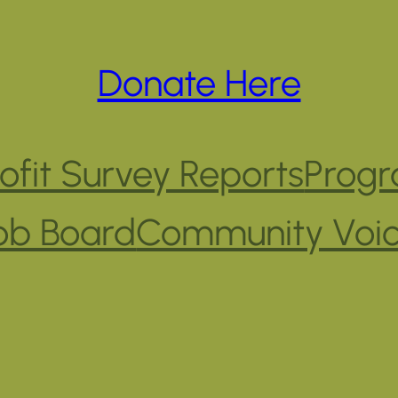
Donate Here
fit Survey Reports
Progr
ob Board
Community Voi