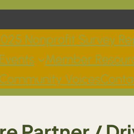
025 Nonprofit Survey Re
Events
Member Resour
Community Voices
Conta
re Partner / Dri