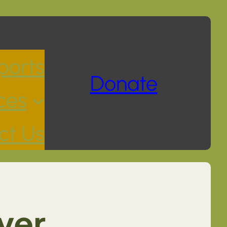
ports
Donate
ces
ct Us
ver