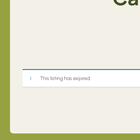
This listing has expired.