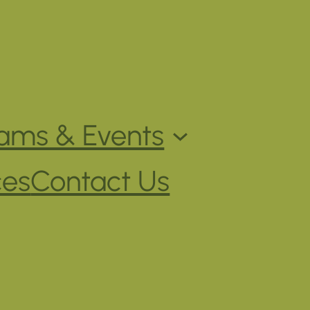
ams & Events
ces
Contact Us