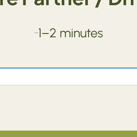
1–2 minutes
—