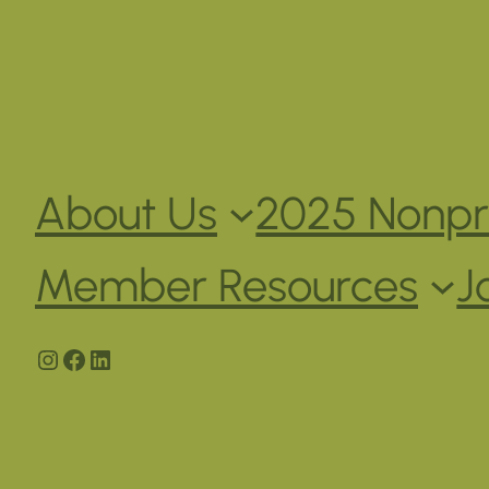
About Us
2025 Nonpro
Member Resources
J
Instagram
Facebook
LinkedIn