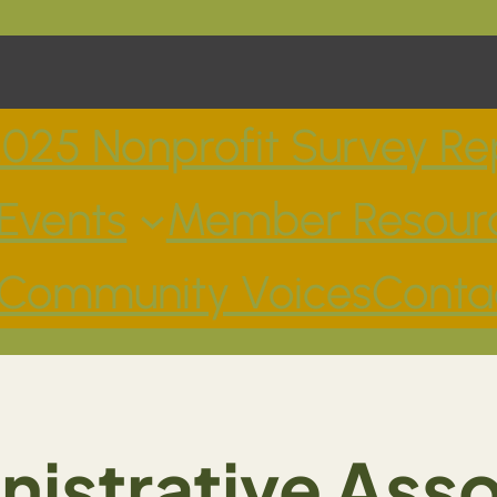
025 Nonprofit Survey Re
Events
Member Resour
Community Voices
Conta
istrative Ass