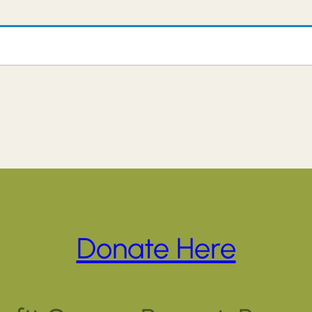
Donate Here