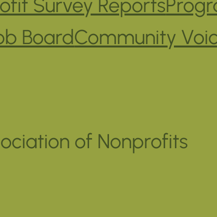
fit Survey Reports
Progr
ob Board
Community Voi
ociation of Nonprofits