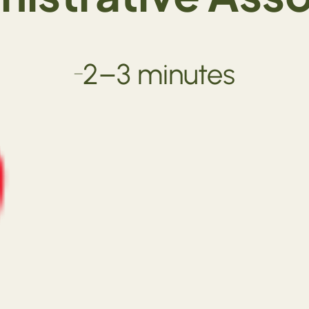
2–3 minutes
—