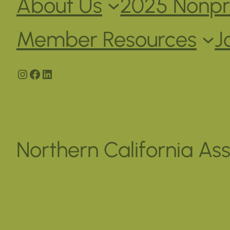
About Us
2025 Nonpro
Member Resources
J
Instagram
Facebook
LinkedIn
Northern California Ass