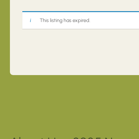
This listing has expired.