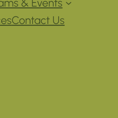
ams & Events
ces
Contact Us