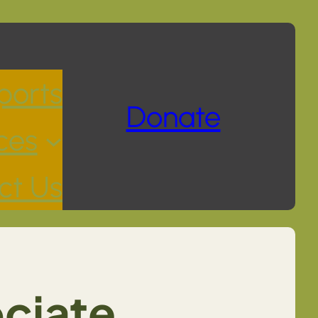
ports
Donate
ces
ct Us
ociate