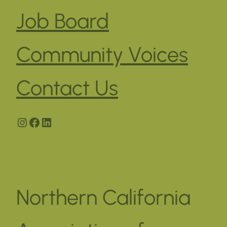
Job Board
Community Voices
Contact Us
Instagram
Facebook
LinkedIn
Northern California