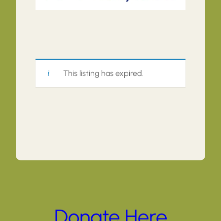
This listing has expired.
Donate Here