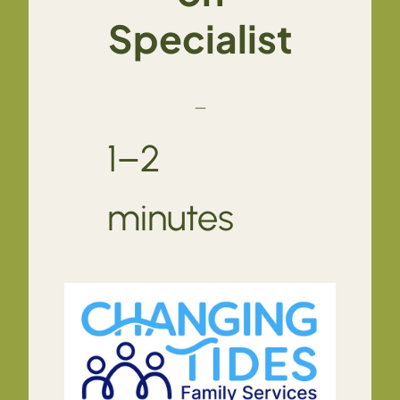
Specialist
—
1–2
minutes