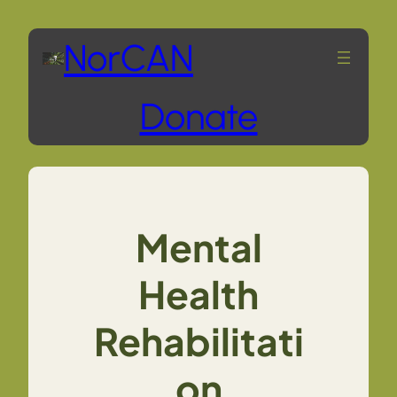
Skip
NorCAN
to
Donate
content
Mental
Health
Rehabilitati
on