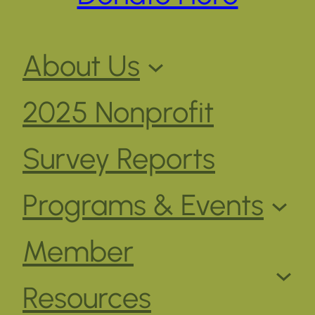
About Us
2025 Nonprofit
Survey Reports
Programs & Events
Member
Resources