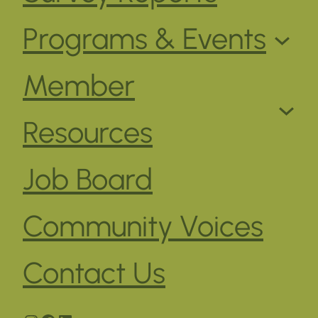
Programs & Events
Member
Resources
Job Board
Community Voices
Contact Us