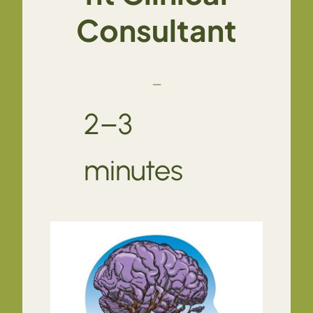
Consultant
—
2–3
minutes