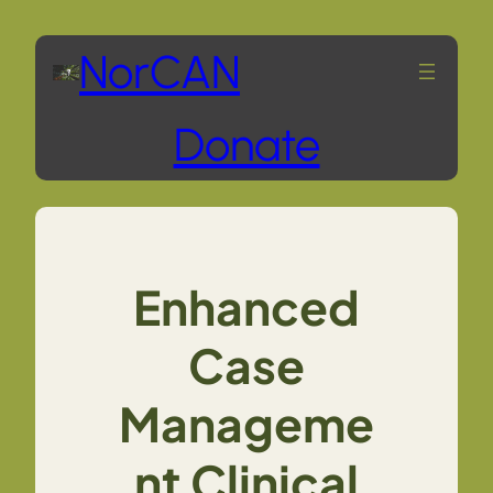
Skip
NorCAN
to
Donate
content
Enhanced
Case
Manageme
nt Clinical