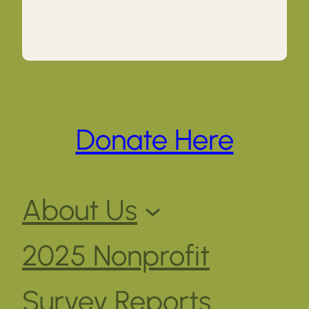
Donate Here
About Us
2025 Nonprofit
Survey Reports