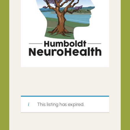
This listing has expired.