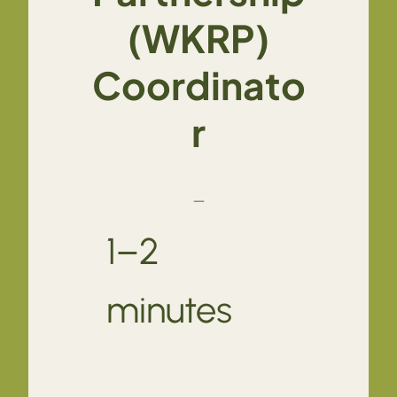
(WKRP)
Coordinato
r
—
1–2
minutes