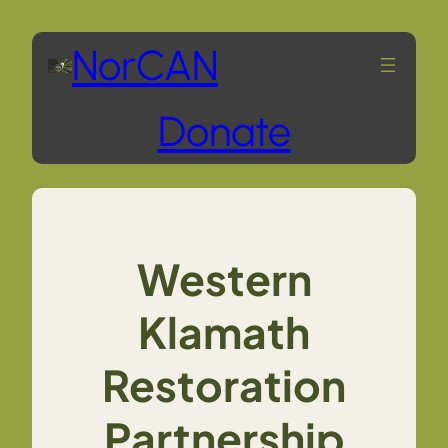
Skip
NorCAN
to
Donate
content
Western
Klamath
Restoration
Partnership