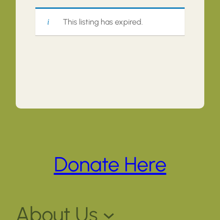
This listing has expired.
Donate Here
About Us