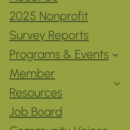
2025 Nonprofit
Survey Reports
Programs & Events
Member
Resources
Job Board