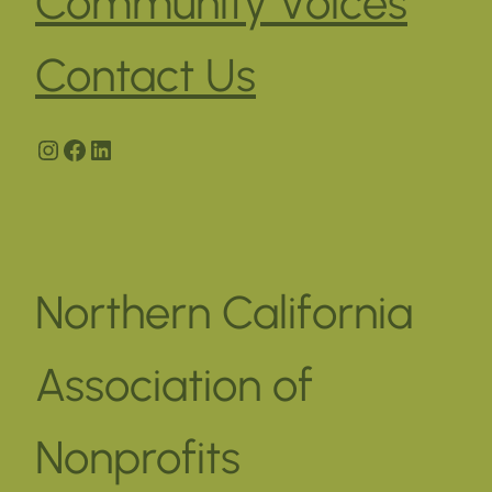
Community Voices
Contact Us
Instagram
Facebook
LinkedIn
Northern California
Association of
Nonprofits