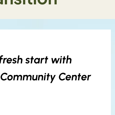
resh start with
V Community Center