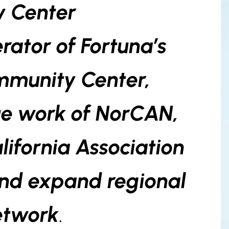
 Center
rator of Fortuna’s
mmunity Center,
ue work of NorCAN,
lifornia Association
and expand regional
etwork
.