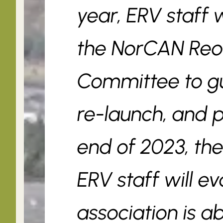
year, ERV staff w
the NorCAN Reo
Committee to gui
re-launch, and 
end of 2023, t
ERV staff will e
association is ab