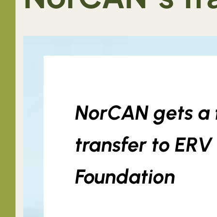
NorCAN gets a f
transfer to ER
Foundation