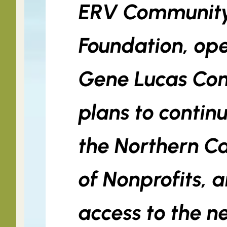
ERV Community
Foundation, ope
Gene Lucas Co
plans to contin
the Northern Ca
of Nonprofits, 
access to the n