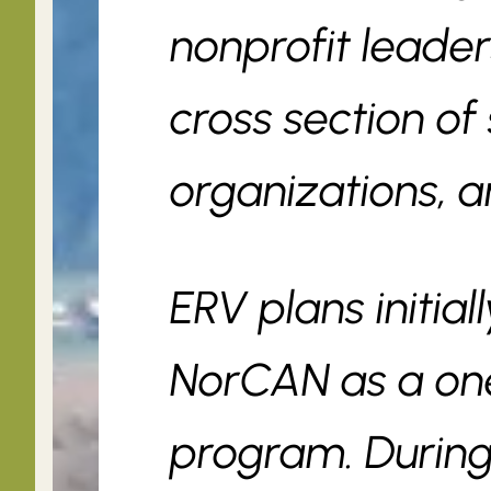
nonprofit leader
cross section of 
organizations, a
ERV plans initial
NorCAN as a one
program. During