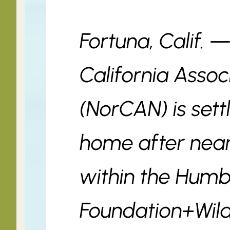
Fortuna, Calif. 
California Assoc
(NorCAN) is sett
home after near
within the Humb
Foundation+Wil