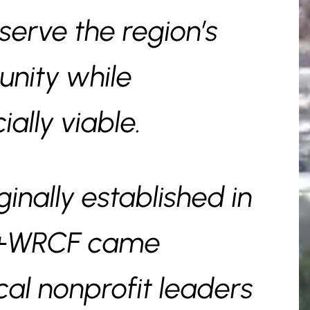
erve the region’s
nity while
ally viable.
nally established in
F+WRCF came
cal nonprofit leaders