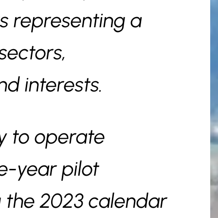
s representing a
sectors,
nd interests.
ly to operate
-year pilot
 the 2023 calendar