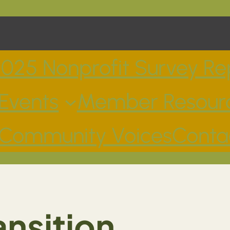
025 Nonprofit Survey Re
Events
Member Resour
Community Voices
Conta
nsition