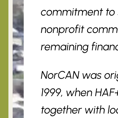
commitment to s
nonprofit commu
remaining financi
NorCAN was origi
1999, when HA
together with lo