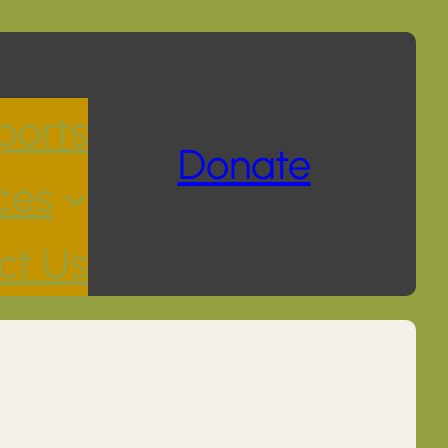
ports
Donate
ces
ct Us