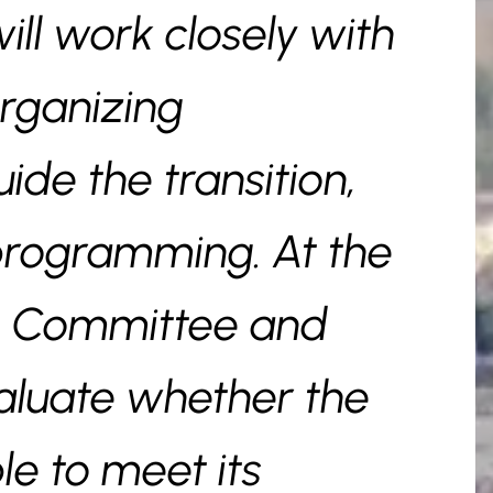
ill work closely with
rganizing
de the transition,
programming. At the
he Committee and
valuate whether the
le to meet its