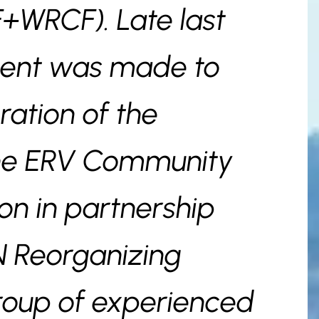
+WRCF). Late last
ent was made to
ration of the
the ERV Community
on in partnership
N Reorganizing
roup of experienced