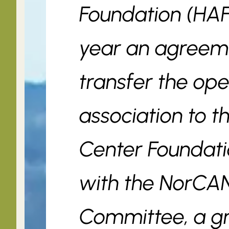
Foundation (HAF
year an agreem
transfer the ope
association to 
Center Foundati
with the NorCA
Committee, a g