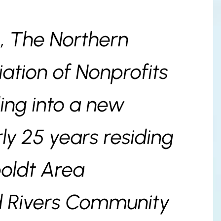
—, The Northern
iation of Nonprofits
ling into a new
ly 25 years residing
oldt Area
d Rivers Community