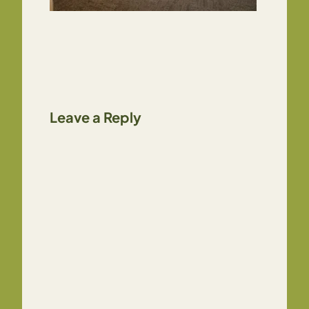
Leave a Reply