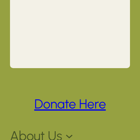
Donate Here
About Us