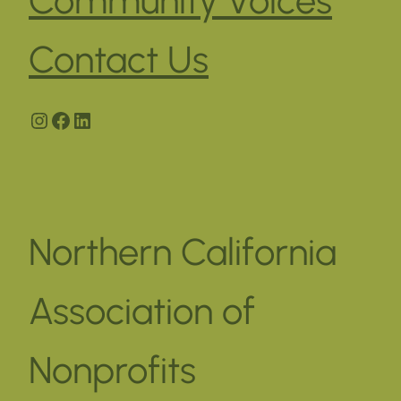
Contact Us
Instagram
Facebook
LinkedIn
Northern California
Association of
Nonprofits