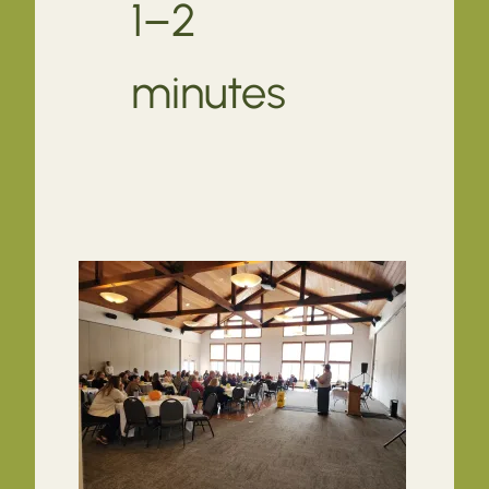
1–2
minutes