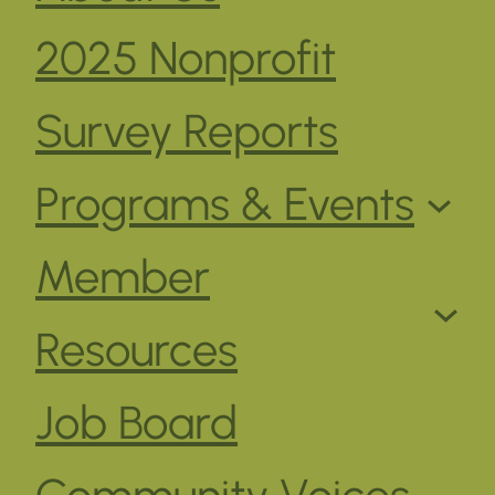
2025 Nonprofit
Survey Reports
Programs & Events
Member
Resources
Job Board
Community Voices