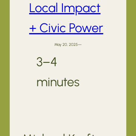
Local Impact
+ Civic Power
May 20, 2025
—
3–4
minutes