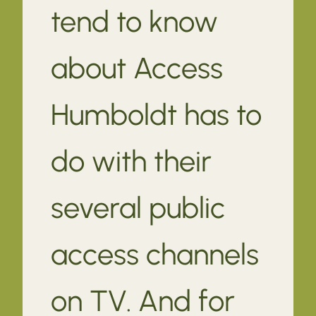
tend to know
about Access
Humboldt has to
do with their
several public
access channels
on TV. And for