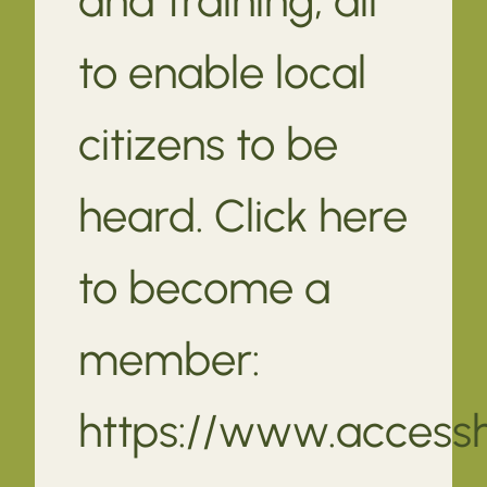
to enable local
citizens to be
heard. Click here
to become a
member:
https://www.access