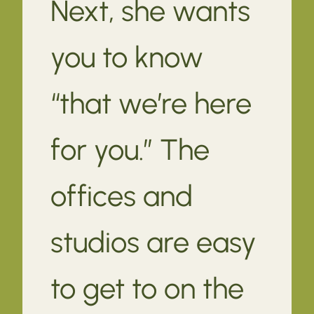
Next, she wants
you to know
“that we’re here
for you.” The
offices and
studios are easy
to get to on the