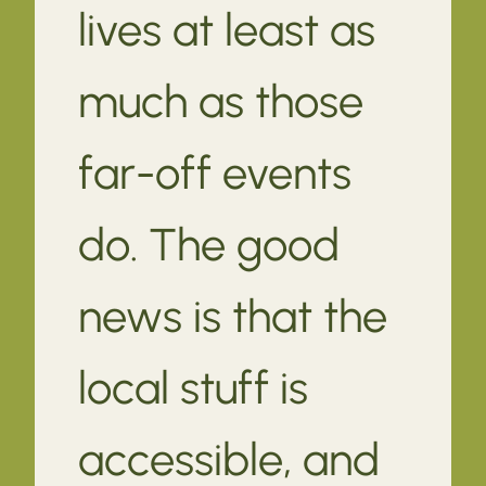
lives at least as
much as those
far-off events
do. The good
news is that the
local stuff is
accessible, and