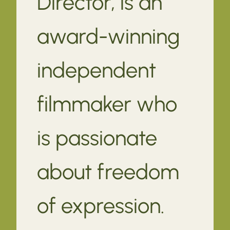
Director, is an
award-winning
independent
filmmaker who
is passionate
about freedom
of expression.