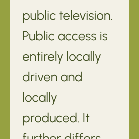
public television.
Public access is
entirely locally
driven and
locally
produced. It
further differs