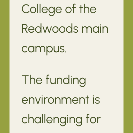
College of the
Redwoods main
campus.
The funding
environment is
challenging for