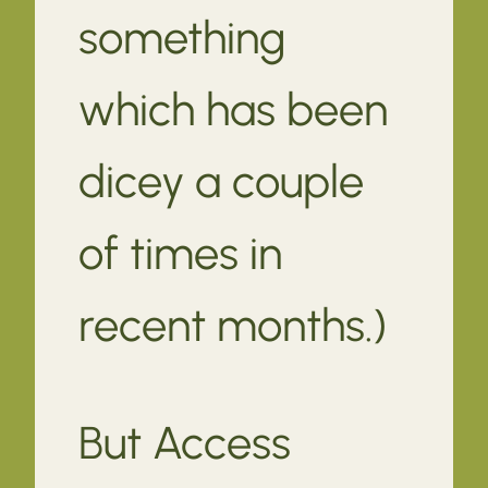
something
which has been
dicey a couple
of times in
recent months.)
But Access