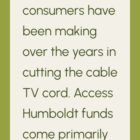
consumers have
been making
over the years in
cutting the cable
TV cord. Access
Humboldt funds
come primarily