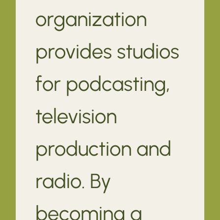
organization
provides studios
for podcasting,
television
production and
radio. By
becoming a