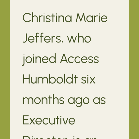
Christina Marie
Jeffers, who
joined Access
Humboldt six
months ago as
Executive