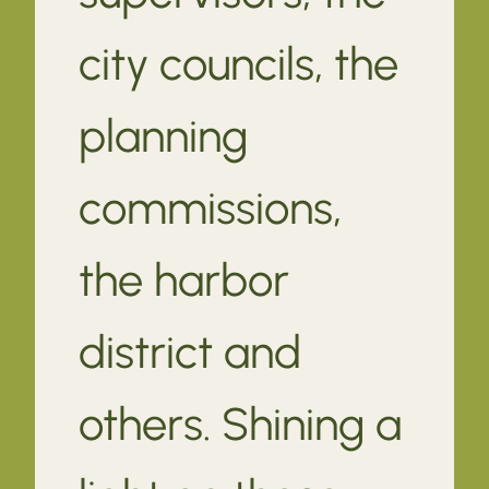
city councils, the
planning
commissions,
the harbor
district and
others. Shining a