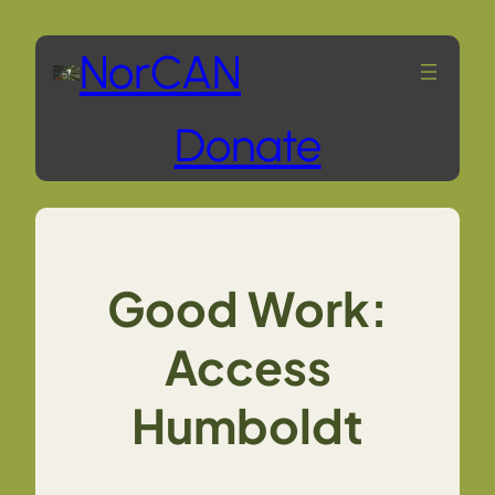
Skip
NorCAN
to
Donate
content
Good Work:
Access
Humboldt