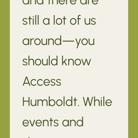
still a lot of us
around—you
should know
Access
Humboldt. While
events and