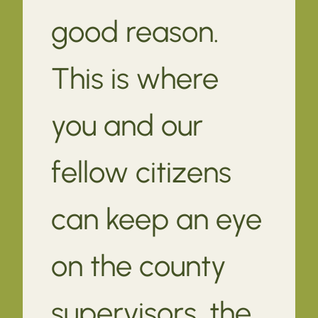
good reason.
This is where
you and our
fellow citizens
can keep an eye
on the county
supervisors, the