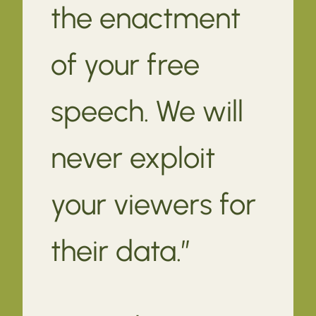
the enactment
of your free
speech. We will
never exploit
your viewers for
their data.”