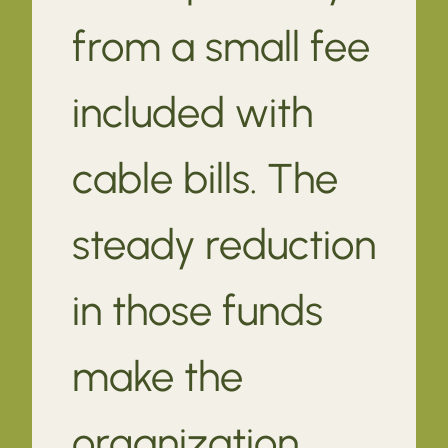
from a small fee
included with
cable bills. The
steady reduction
in those funds
make the
organization