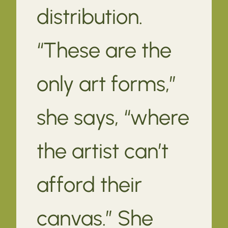
distribution.
“These are the
only art forms,”
she says, “where
the artist can’t
afford their
canvas.” She