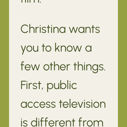
Christina wants
you to know a
few other things.
First, public
access television
is different from