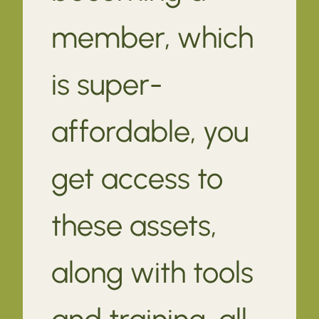
member, which
is super-
affordable, you
get access to
these assets,
along with tools
and training, all