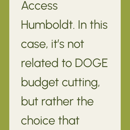
Access
Humboldt. In this
case, it’s not
related to DOGE
budget cutting,
but rather the
choice that