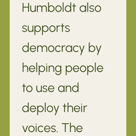
Humboldt also
supports
democracy by
helping people
to use and
deploy their
voices. The