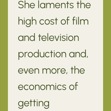
She laments the
high cost of film
and television
production and,
even more, the
economics of
getting