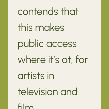
contends that
this makes
public access
where it’s at, for
artists in
television and
film.