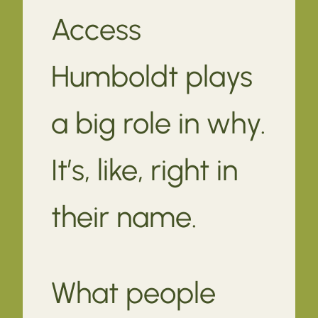
Access
Humboldt plays
a big role in why.
It’s, like, right in
their name.
What people