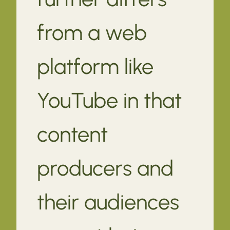
from a web
platform like
YouTube in that
content
producers and
their audiences