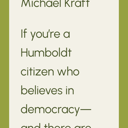
Michael Kraft
If you’re a
Humboldt
citizen who
believes in
democracy—
and there are