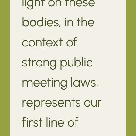
light on these
bodies, in the
context of
strong public
meeting laws,
represents our
first line of