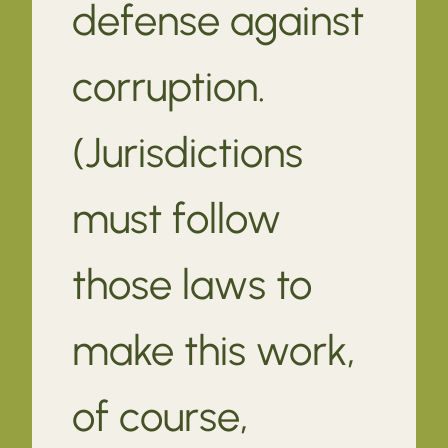
defense against
corruption.
(Jurisdictions
must follow
those laws to
make this work,
of course,