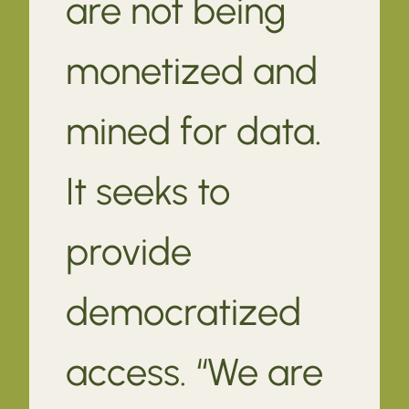
are not being
monetized and
mined for data.
It seeks to
provide
democratized
access. “We are