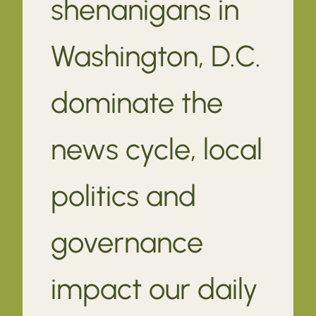
shenanigans in
Washington, D.C.
dominate the
news cycle, local
politics and
governance
impact our daily