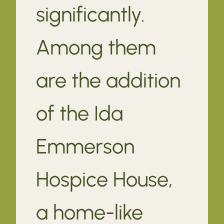
significantly.
Among them
are the addition
of the Ida
Emmerson
Hospice House,
a home-like