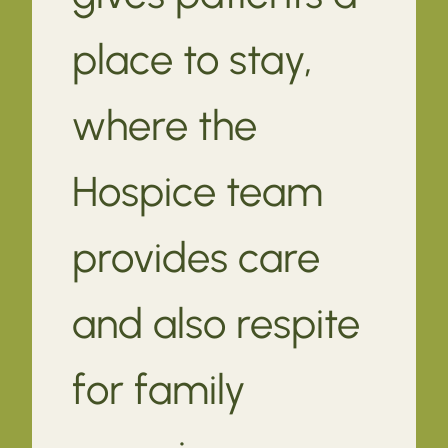
place to stay,
where the
Hospice team
provides care
and also respite
for family