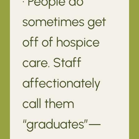
· People do
sometimes get
off of hospice
care. Staff
affectionately
call them
“graduates”—