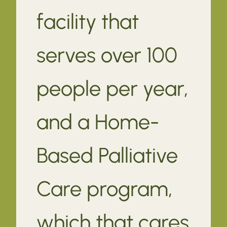
facility that
serves over 100
people per year,
and a Home-
Based Palliative
Care program,
which that cares