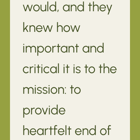
would, and they
knew how
important and
critical it is to the
mission: to
provide
heartfelt end of