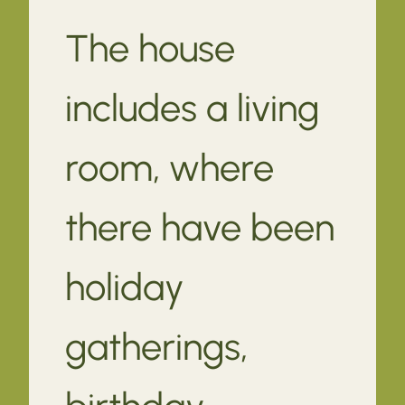
The house
includes a living
room, where
there have been
holiday
gatherings,