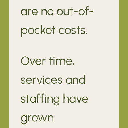
are no out-of-
pocket costs.
Over time,
services and
staffing have
grown