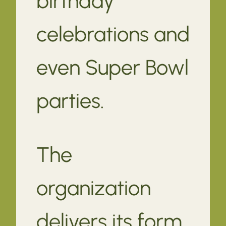
birthday
celebrations and
even Super Bowl
parties.
The
organization
delivers its form