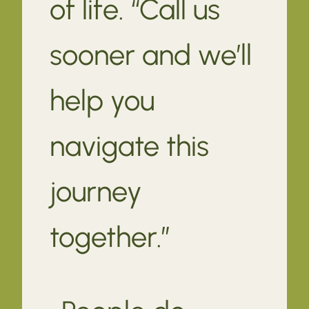
of life. “Call us
sooner and we’ll
help you
navigate this
journey
together.”