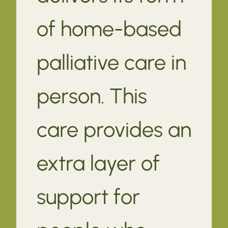
of home-based
palliative care in
person. This
care provides an
extra layer of
support for