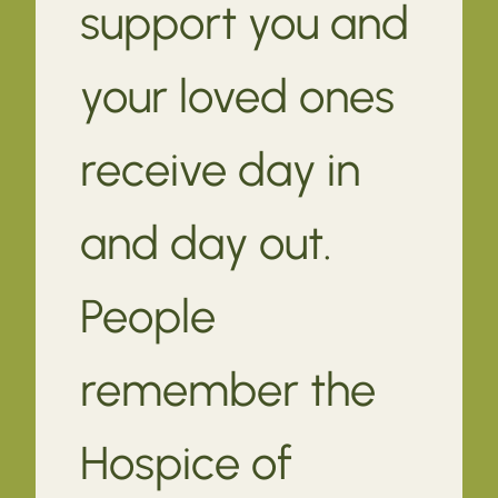
support you and
your loved ones
receive day in
and day out.
People
remember the
Hospice of