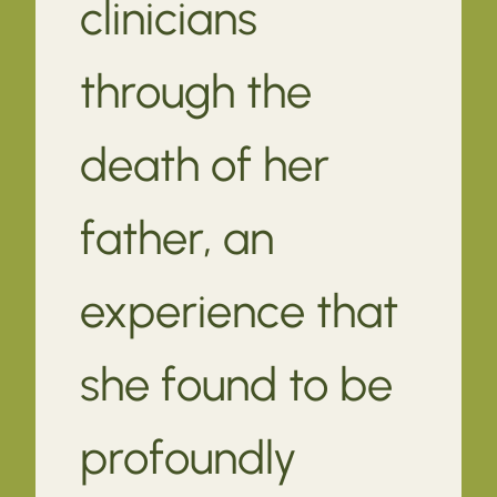
clinicians
through the
death of her
father, an
experience that
she found to be
profoundly