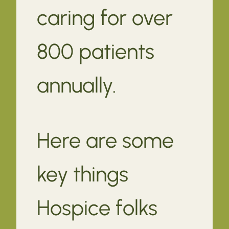
caring for over
800 patients
annually.
Here are some
key things
Hospice folks