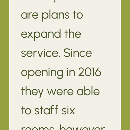
are plans to
expand the
service. Since
opening in 2016
they were able
to staff six
rooms, however