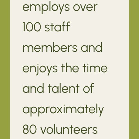
employs over
100 staff
members and
enjoys the time
and talent of
approximately
80 volunteers