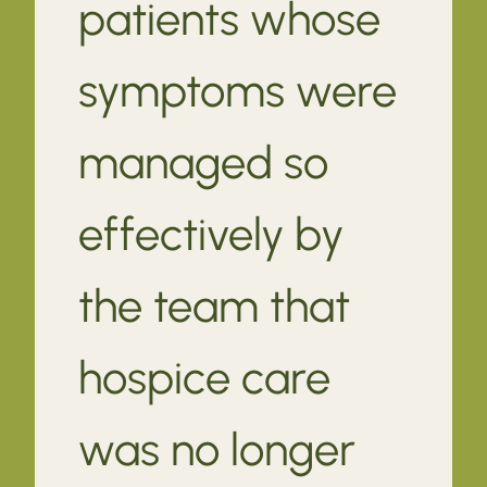
patients whose
symptoms were
managed so
effectively by
the team that
hospice care
was no longer