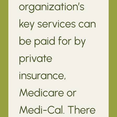
organization’s
key services can
be paid for by
private
insurance,
Medicare or
Medi-Cal. There