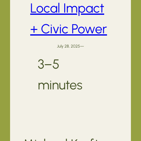
Local Impact
+ Civic Power
July 28, 2025
—
3–5
minutes