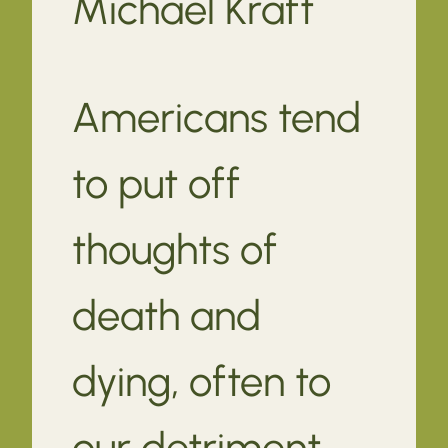
Michael Kraft
Americans tend
to put off
thoughts of
death and
dying, often to
our detriment.