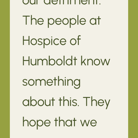
The people at
Hospice of
Humboldt know
something
about this. They
hope that we