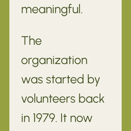
meaningful.
The
organization
was started by
volunteers back
in 1979. It now