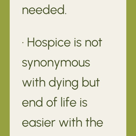
needed.
· Hospice is not
synonymous
with dying but
end of life is
easier with the