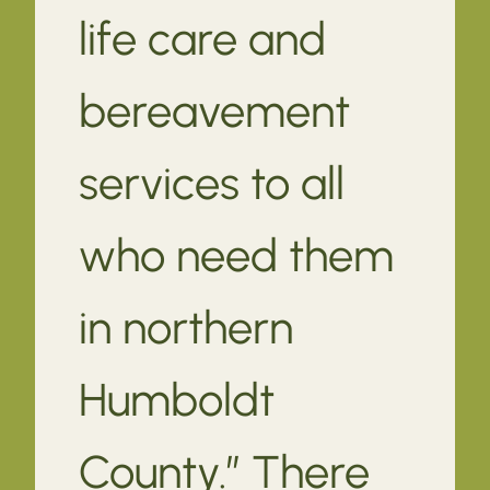
life care and
bereavement
services to all
who need them
in northern
Humboldt
County.” There