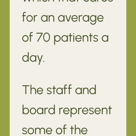
for an average
of 70 patients a
day.
The staff and
board represent
some of the