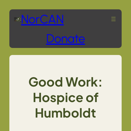
Skip
NorCAN
to
Donate
content
Good Work:
Hospice of
Humboldt