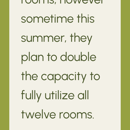
sometime this
summer, they
plan to double
the capacity to
fully utilize all
twelve rooms.