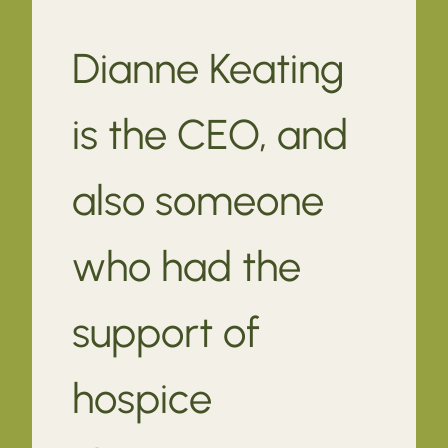
Dianne Keating
is the CEO, and
also someone
who had the
support of
hospice