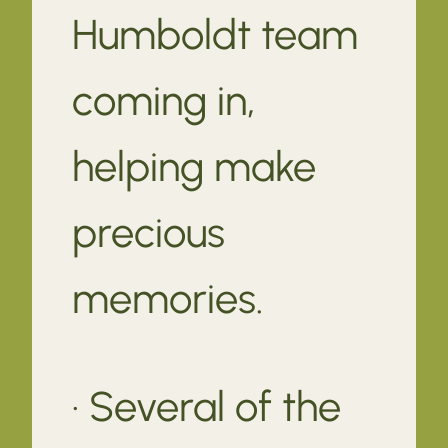
Humboldt team
coming in,
helping make
precious
memories.
· Several of the