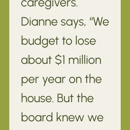
caregivers.
Dianne says, “We
budget to lose
about $1 million
per year on the
house. But the
board knew we