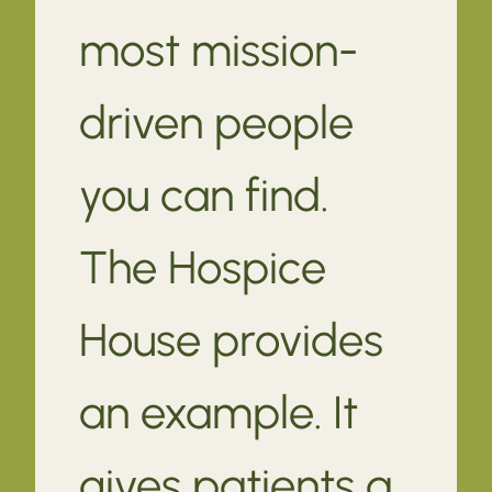
most mission-
driven people
you can find.
The Hospice
House provides
an example. It
gives patients a