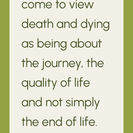
come to view
death and dying
as being about
the journey, the
quality of life
and not simply
the end of life.