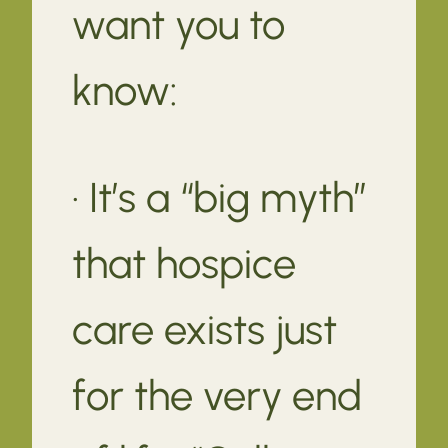
want you to
know:
· It’s a “big myth”
that hospice
care exists just
for the very end