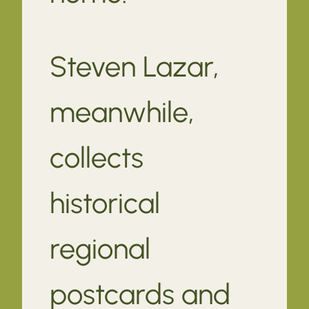
Steven Lazar,
meanwhile,
collects
historical
regional
postcards and