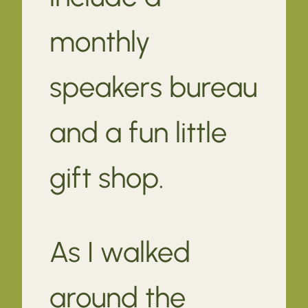
monthly
speakers bureau
and a fun little
gift shop.
As I walked
around the