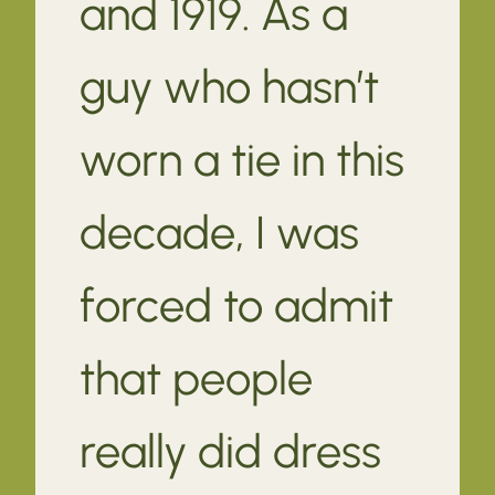
and 1919. As a
guy who hasn’t
worn a tie in this
decade, I was
forced to admit
that people
really did dress