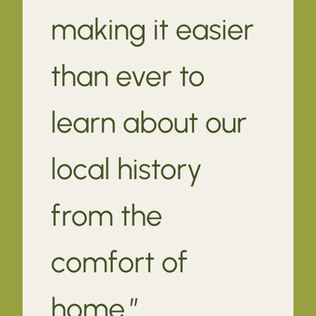
making it easier
than ever to
learn about our
local history
from the
comfort of
home.”