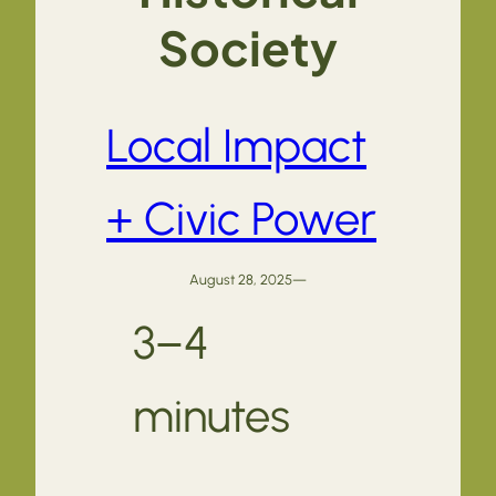
Society
Local Impact
+ Civic Power
August 28, 2025
—
3–4
minutes