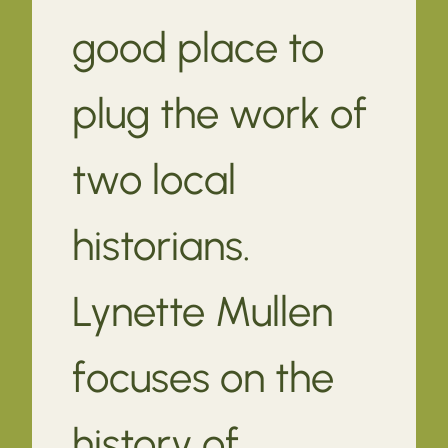
good place to
plug the work of
two local
historians.
Lynette Mullen
focuses on the
history of