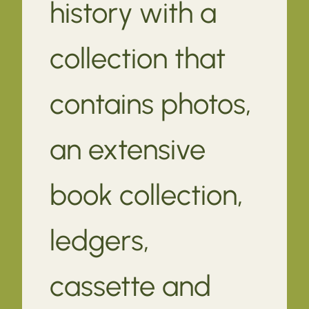
history with a
collection that
contains photos,
an extensive
book collection,
ledgers,
cassette and