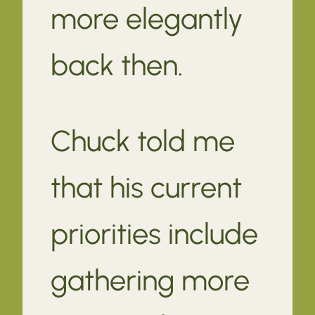
more elegantly
back then.
Chuck told me
that his current
priorities include
gathering more