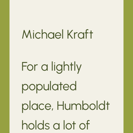
Michael Kraft
For a lightly
populated
place, Humboldt
holds a lot of