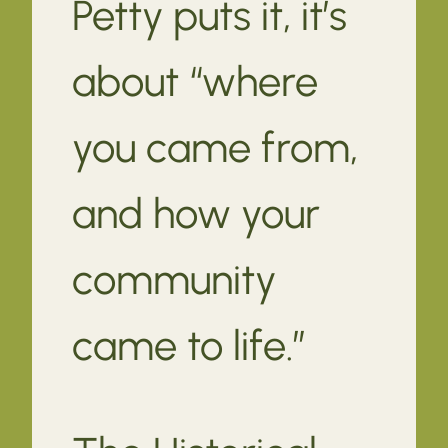
Petty puts it, it’s
about “where
you came from,
and how your
community
came to life.”