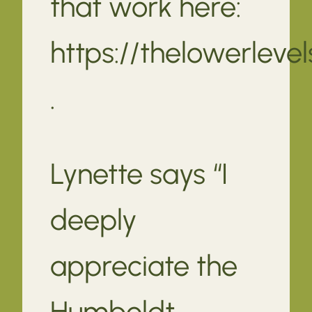
that work here:
https://thelowerleve
.
Lynette says “I
deeply
appreciate the
Humboldt