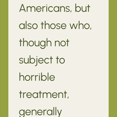
Americans, but
also those who,
though not
subject to
horrible
treatment,
generally