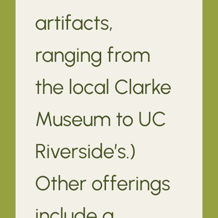
artifacts,
ranging from
the local Clarke
Museum to UC
Riverside’s.)
Other offerings
include a