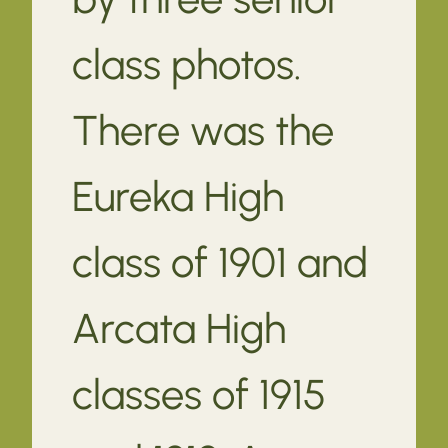
class photos.
There was the
Eureka High
class of 1901 and
Arcata High
classes of 1915