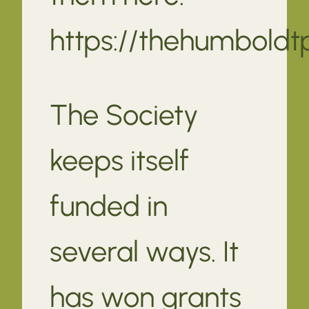
https://thehumbold
The Society
keeps itself
funded in
several ways. It
has won grants