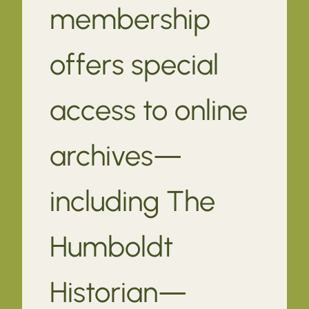
membership
offers special
access to online
archives—
including The
Humboldt
Historian—