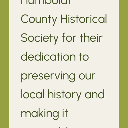
County Historical
Society for their
dedication to
preserving our
local history and
making it