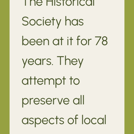
The Historical
Society has
been at it for 78
years. They
attempt to
preserve all
aspects of local