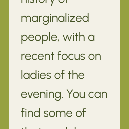
marginalized
people, with a
recent focus on
ladies of the
evening. You can
find some of