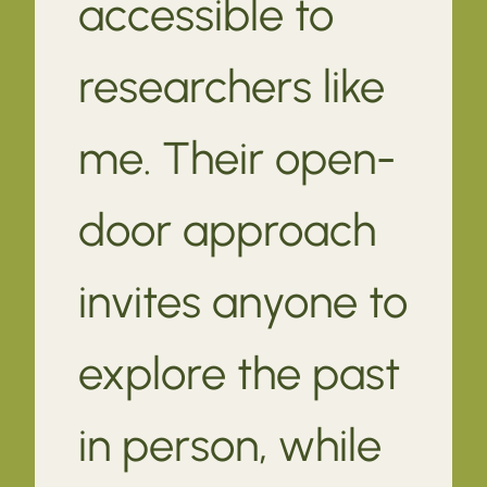
accessible to
researchers like
me. Their open-
door approach
invites anyone to
explore the past
in person, while