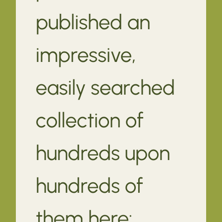
published an
impressive,
easily searched
collection of
hundreds upon
hundreds of
them here: