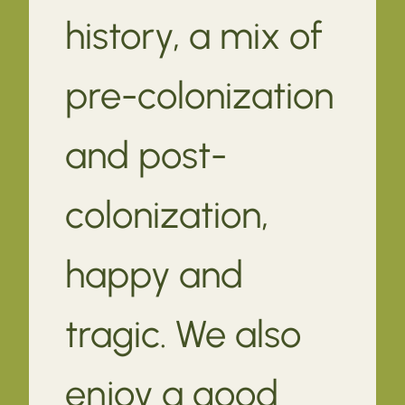
history, a mix of
pre-colonization
and post-
colonization,
happy and
tragic. We also
enjoy a good