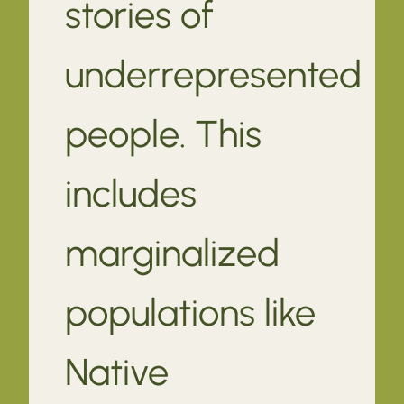
stories of
underrepresented
people. This
includes
marginalized
populations like
Native