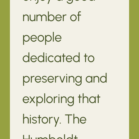
number of
people
dedicated to
preserving and
exploring that
history. The