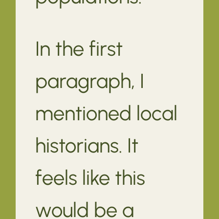
In the first
paragraph, I
mentioned local
historians. It
feels like this
would be a