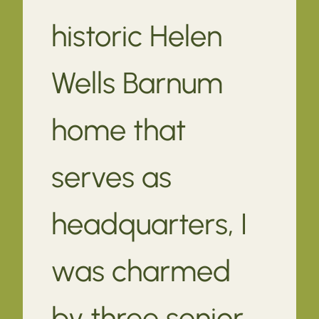
historic Helen
Wells Barnum
home that
serves as
headquarters, I
was charmed
by three senior