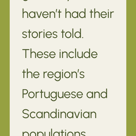
haven’t had their
stories told.
These include
the region’s
Portuguese and
Scandinavian
populations.