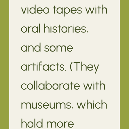
video tapes with
oral histories,
and some
artifacts. (They
collaborate with
museums, which
hold more