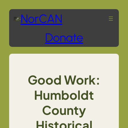
Skip
NorCAN
to
Donate
content
Good Work:
Humboldt
County
Historical