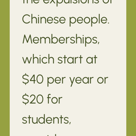
Chinese people.
Memberships,
which start at
$40 per year or
$20 for
students,