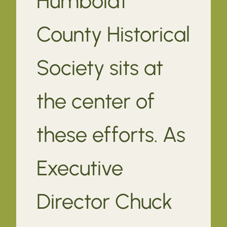
Humboldt
County Historical
Society sits at
the center of
these efforts. As
Executive
Director Chuck