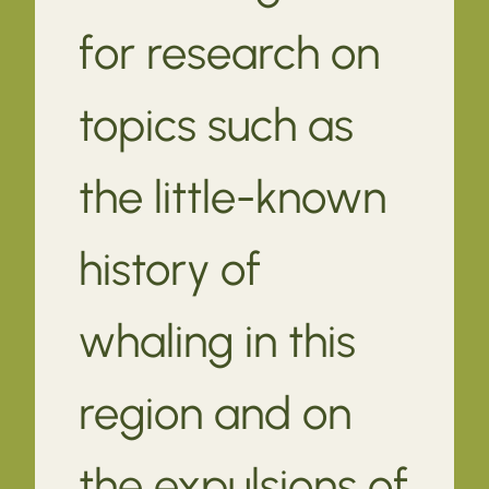
for research on
topics such as
the little-known
history of
whaling in this
region and on
the expulsions of