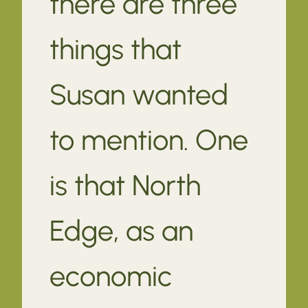
there are three
things that
Susan wanted
to mention. One
is that North
Edge, as an
economic