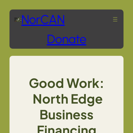
Skip
NorCAN
to
Donate
content
Good Work:
North Edge
Business
Financing