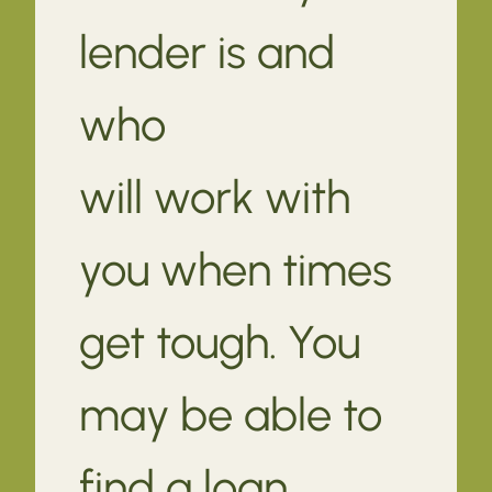
lender is and
who
will work with
you when times
get tough. You
may be able to
find a loan