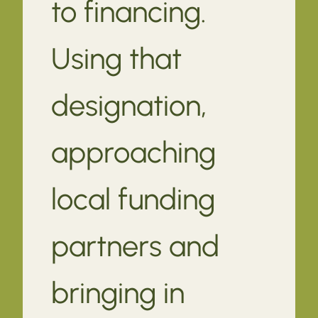
to financing.
Using that
designation,
approaching
local funding
partners and
bringing in