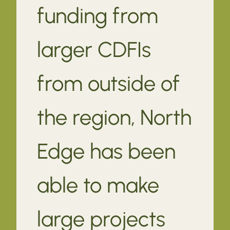
funding from
larger CDFIs
from outside of
the region, North
Edge has been
able to make
large projects