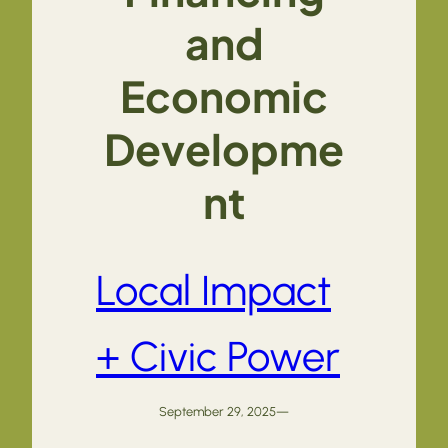
and
Economic
Developme
nt
Local Impact
+ Civic Power
September 29, 2025
—