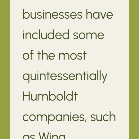
businesses have
included some
of the most
quintessentially
Humboldt
companies, such
as Wing