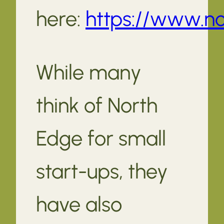
here:
https://www.no
While many
think of North
Edge for small
start-ups, they
have also