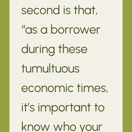
second is that,
“as a borrower
during these
tumultuous
economic times,
it’s important to
know who your