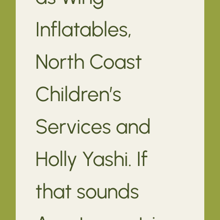
Inflatables,
North Coast
Children’s
Services and
Holly Yashi. If
that sounds