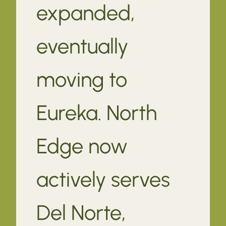
expanded,
eventually
moving to
Eureka. North
Edge now
actively serves
Del Norte,