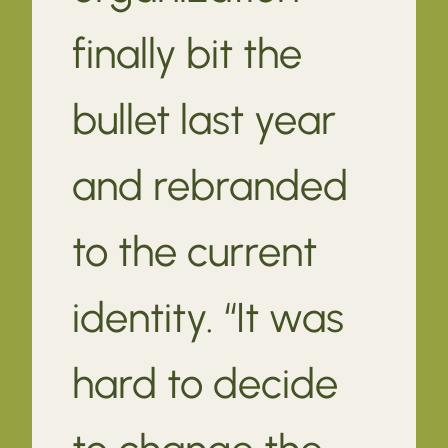
finally bit the
bullet last year
and rebranded
to the current
identity. “It was
hard to decide