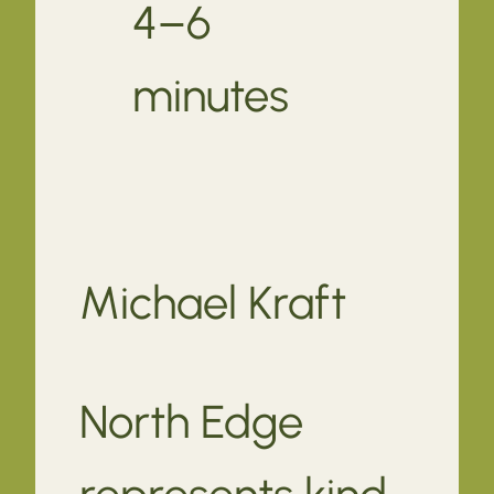
4–6
minutes
Michael Kraft
North Edge
represents kind