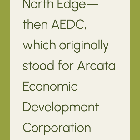
North Edge—
then AEDC,
which originally
stood for Arcata
Economic
Development
Corporation—