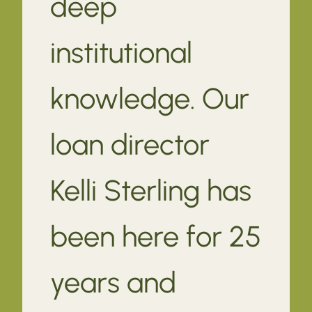
deep
institutional
knowledge. Our
loan director
Kelli Sterling has
been here for 25
years and