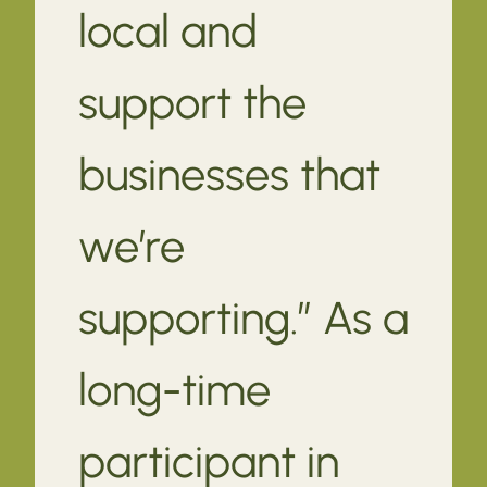
local and
support the
businesses that
we’re
supporting.” As a
long-time
participant in