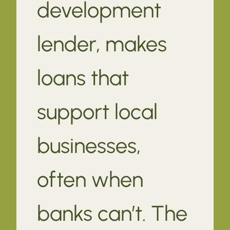
development
lender, makes
loans that
support local
businesses,
often when
banks can’t. The