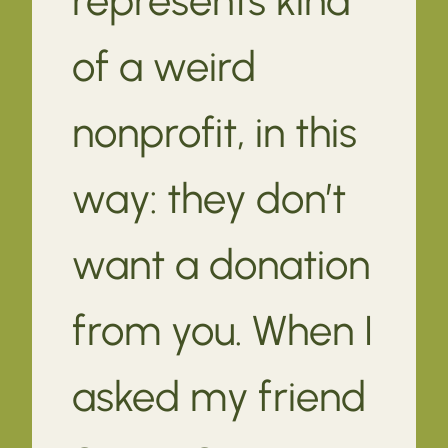
of a weird
nonprofit, in this
way: they don’t
want a donation
from you. When I
asked my friend