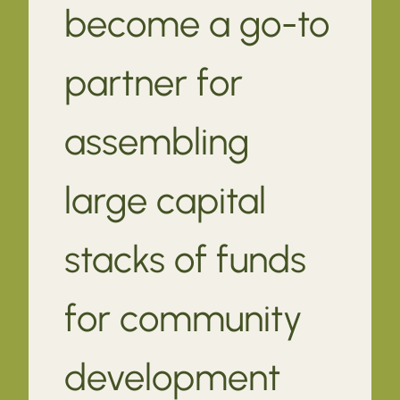
become a go-to
partner for
assembling
large capital
stacks of funds
for community
development