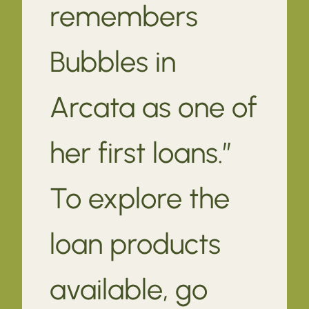
remembers
Bubbles in
Arcata as one of
her first loans.”
To explore the
loan products
available, go