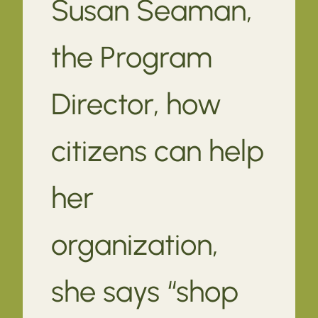
Susan Seaman,
the Program
Director, how
citizens can help
her
organization,
she says “shop