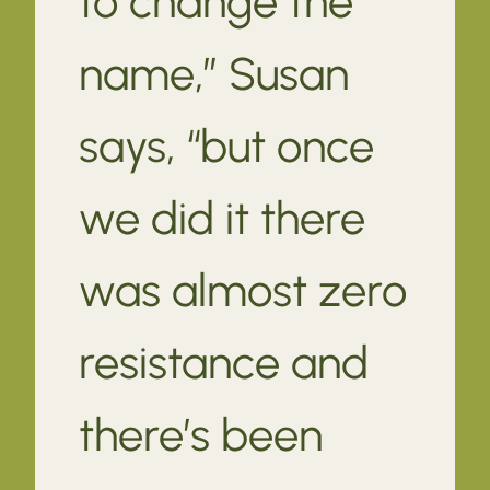
to change the
name,” Susan
says, “but once
we did it there
was almost zero
resistance and
there’s been