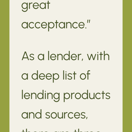
great
acceptance.”
As a lender, with
a deep list of
lending products
and sources,