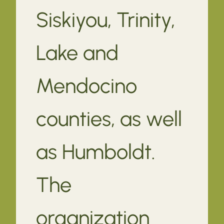
Siskiyou, Trinity,
Lake and
Mendocino
counties, as well
as Humboldt.
The
organization