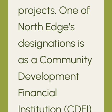
projects. One of
North Edge’s
designations is
as a Community
Development
Financial
Institution (CDFI).