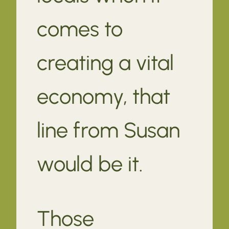
comes to
creating a vital
economy, that
line from Susan
would be it.
Those