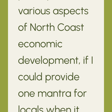
various aspects
of North Coast
economic
development, if I
could provide
one mantra for
locals when it