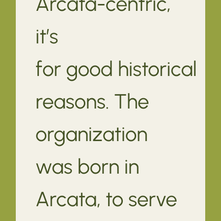
Arcata-centric,
it’s
for good historical
reasons. The
organization
was born in
Arcata, to serve