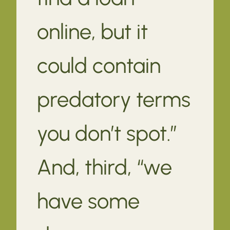
online, but it
could contain
predatory terms
you don’t spot.”
And, third, “we
have some