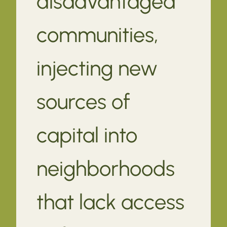
disadvantaged
communities,
injecting new
sources of
capital into
neighborhoods
that lack access