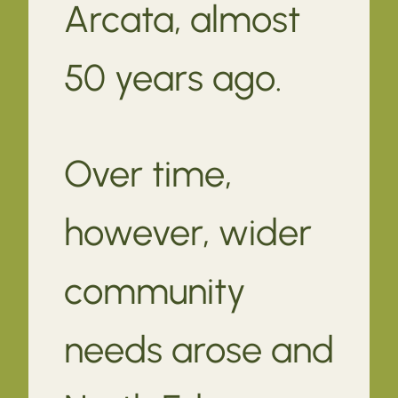
Arcata, almost
50 years ago.
Over time,
however, wider
community
needs arose and