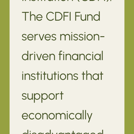
The CDFI Fund
serves mission-
driven financial
institutions that
support
economically