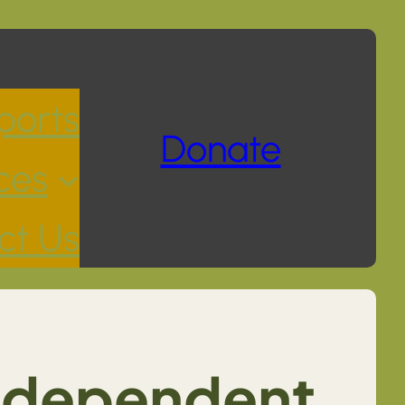
ports
Donate
ces
ct Us
Independent