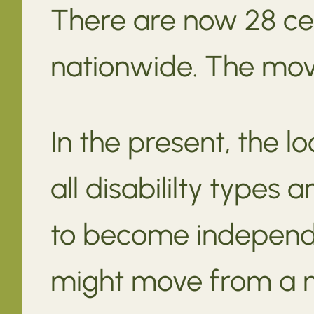
There are now 28 ce
nationwide. The move
In the present, the l
all disabililty types
to become independ
might move from a n