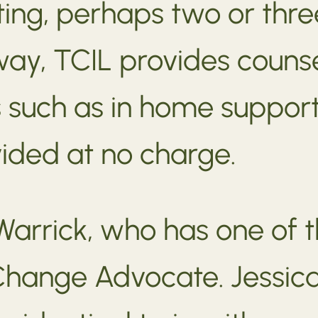
ting, perhaps two or thre
way, TCIL provides counse
s such as in home support
vided at no charge.
Warrick, who has one of th
Change Advocate. Jessica