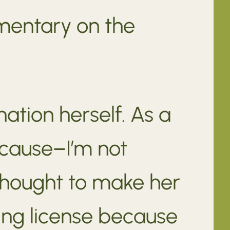
mentary on the
tion herself. As a
ecause–I’m not
thought to make her
hing license because