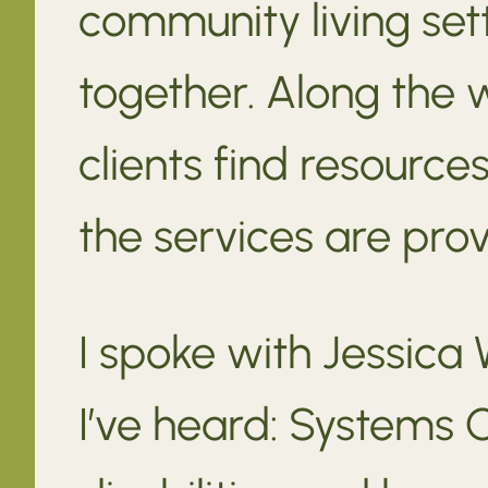
community living set
together. Along the 
clients find resource
the services are pro
I spoke with Jessica 
I’ve heard: Systems 