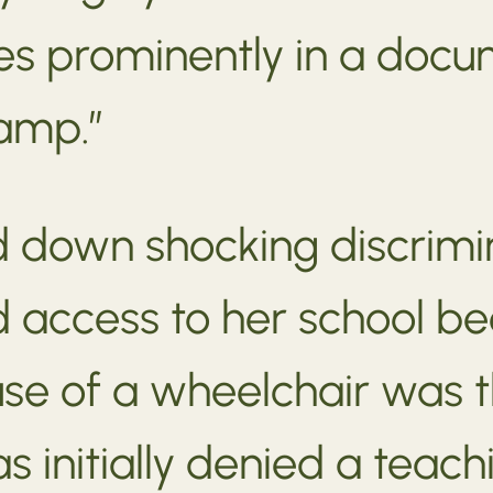
s prominently in a docu
amp.”
down shocking discrimina
d access to her school b
use of a wheelchair was 
s initially denied a teac