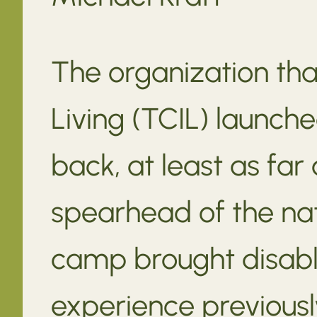
The organization th
Living (TCIL) launche
back, at least as fa
spearhead of the na
camp brought disabl
experience previously 