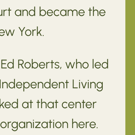
court and became the
New York.
 Ed Roberts, who led
 Independent Living
ked at that center
organization here.