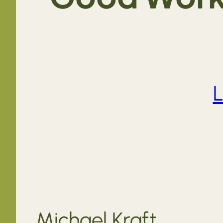
L
Michael Kraft