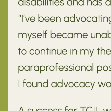
disabilities and has 
“I’ve been advocating
myself became unable
to continue in my the
paraprofessional posi
I found advocacy wor
A success for TCIL w