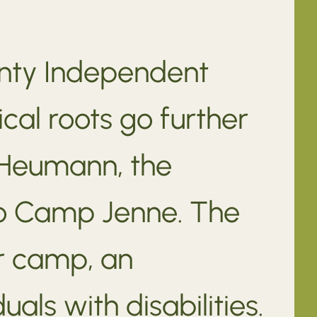
unty Independent
ical roots go further
y Heumann, the
to Camp Jenne. The
r camp, an
als with disabilities.