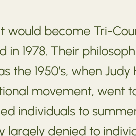
at would become Tri-Co
d in 1978. Their philosoph
r as the 1950’s, when Jud
tional movement, went 
ed individuals to summe
largely denied to individu