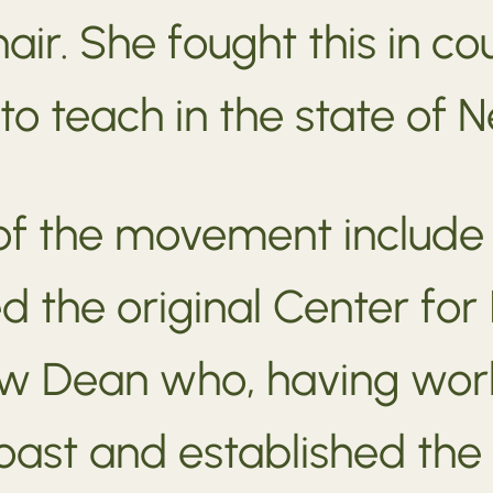
air. She fought this in 
 to teach in the state of 
 of the movement include
d the original Center for
low Dean who, having wor
ast and established the 