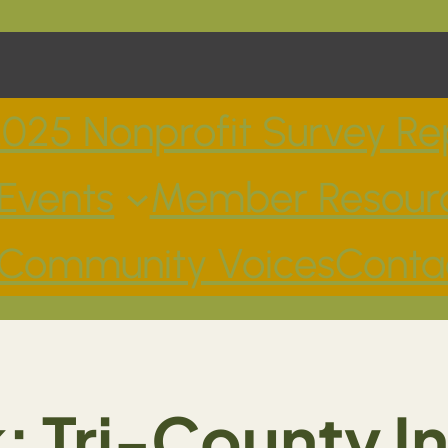
025 Nonprofit Survey Re
Events
Member Resour
Community Voices
Conta
 Tri-County 