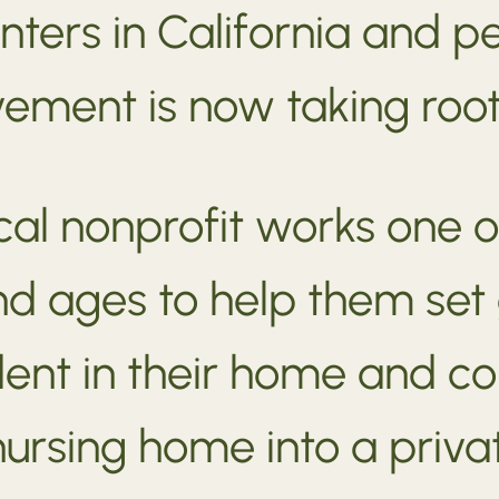
nters in California and 
ment is now taking root
ocal nonprofit works one o
 and ages to help them set
ent in their home and 
ursing home into a priv