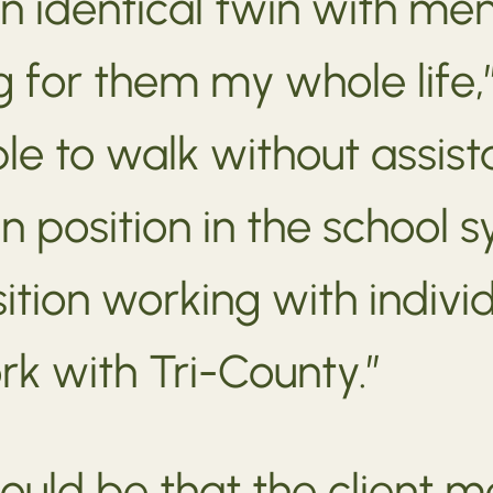
an identical twin with men
 for them my whole life,”
 to walk without assista
n position in the school s
tion working with individu
k with Tri-County.”
ould be that the client m