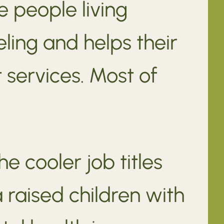
e people living
ling and helps their
 services. Most of
e cooler job titles
 raised children with