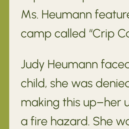
Ms. Heumann feature
camp called “Crip C
Judy Heumann faced 
child, she was denie
making this up–her 
a fire hazard. She wa