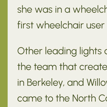
she was in a wheelch
first wheelchair user
Other leading lights
the team that create
in Berkeley, and Wil
came to the North Co