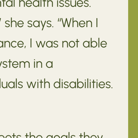
tal health issues.
 she says. “When I
nce, I was not able
ystem in a
als with disabilities.
eets the goals they