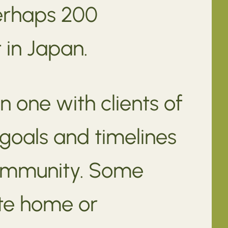
perhaps 200
 in Japan.
n one with clients of
 goals and timelines
community. Some
ate home or