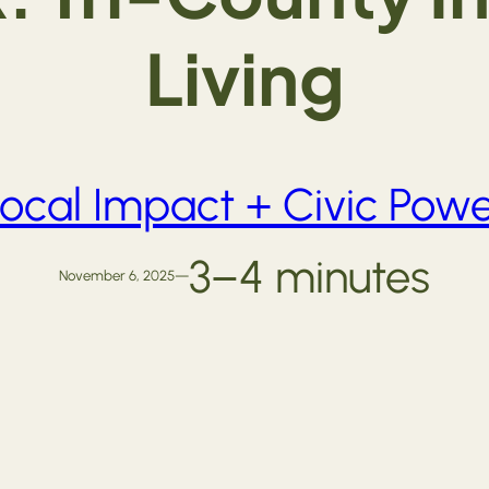
Living
ocal Impact + Civic Pow
3–4 minutes
November 6, 2025
—