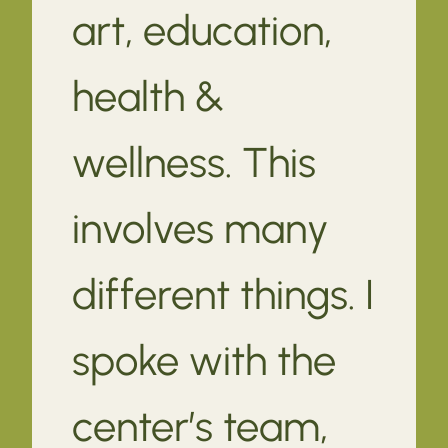
art, education,
health &
wellness. This
involves many
different things. I
spoke with the
center’s team,