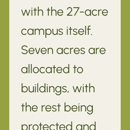
with the 27-acre
campus itself.
Seven acres are
allocated to
buildings, with
the rest being
protected and