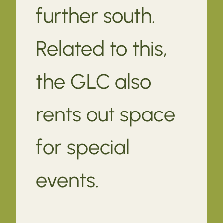
further south.
Related to this,
the GLC also
rents out space
for special
events.