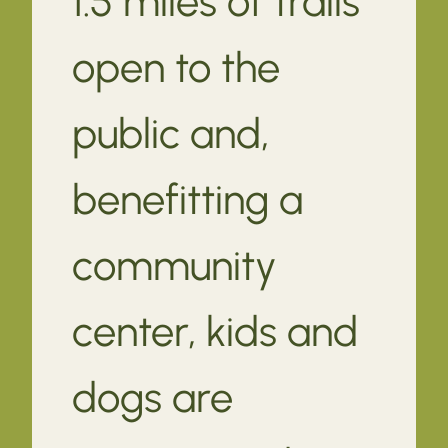
1.5 miles of trails
open to the
public and,
benefitting a
community
center, kids and
dogs are