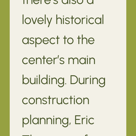
lovely historical
aspect to the
center’s main
building. During
construction
planning, Eric