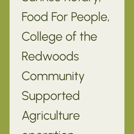
Food For People,
College of the
Redwoods
Community
Supported
Agriculture