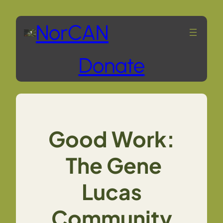
Skip
NorCAN
to
Donate
content
Good Work:
The Gene
Lucas
Community