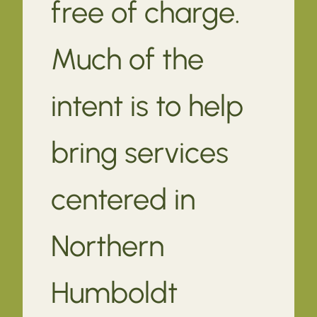
free of charge.
Much of the
intent is to help
bring services
centered in
Northern
Humboldt