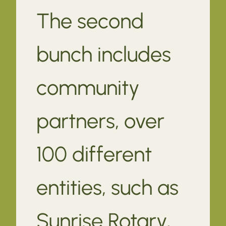
The second
bunch includes
community
partners, over
100 different
entities, such as
Sunrise Rotary,