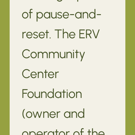
of pause-and-
reset. The ERV
Community
Center
Foundation
(owner and
operator of the