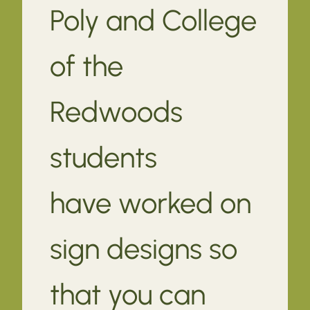
Poly and College
of the
Redwoods
students
have worked on
sign designs so
that you can