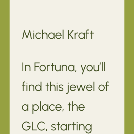
Michael Kraft
In Fortuna, you’ll
find this jewel of
a place, the
GLC, starting