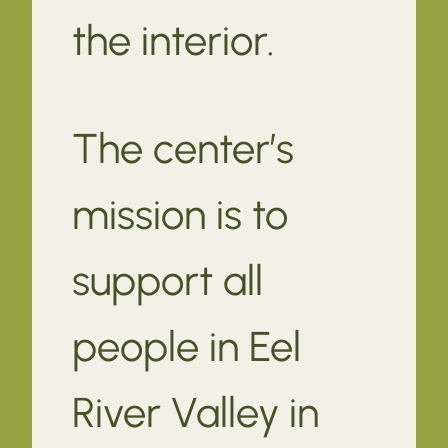
the interior.
The center’s
mission is to
support all
people in Eel
River Valley in