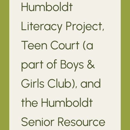
Humboldt
Literacy Project,
Teen Court (a
part of Boys &
Girls Club), and
the Humboldt
Senior Resource