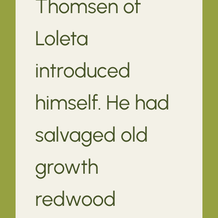
Thomsen of
Loleta
introduced
himself. He had
salvaged old
growth
redwood