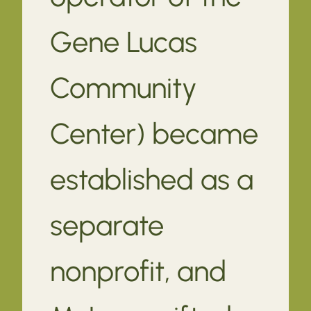
Gene Lucas
Community
Center) became
established as a
separate
nonprofit, and