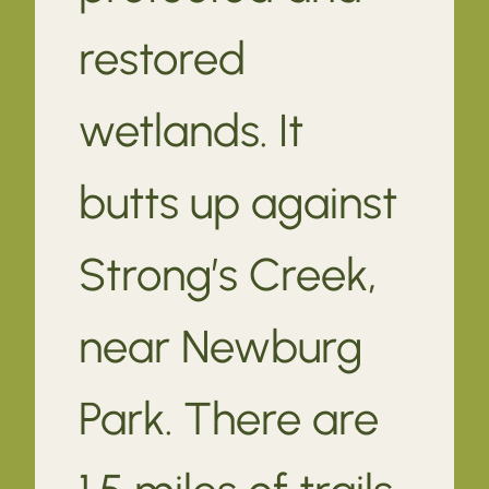
restored
wetlands. It
butts up against
Strong’s Creek,
near Newburg
Park. There are