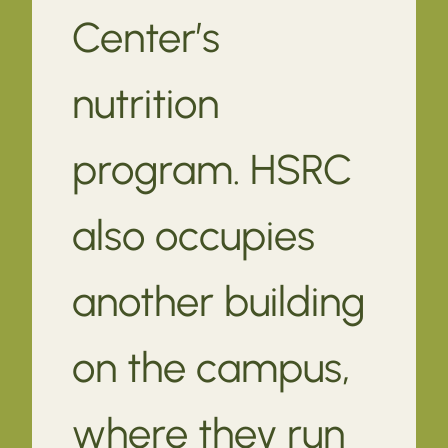
Center’s
nutrition
program. HSRC
also occupies
another building
on the campus,
where they run