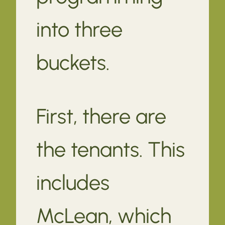
into three
buckets.
First, there are
the tenants. This
includes
McLean, which