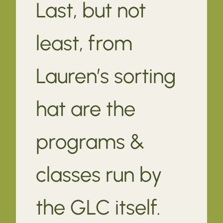
Last, but not
least, from
Lauren’s sorting
hat are the
programs &
classes run by
the GLC itself.