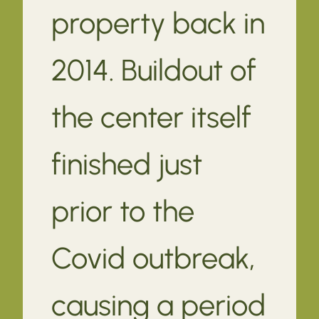
property back in
2014. Buildout of
the center itself
finished just
prior to the
Covid outbreak,
causing a period