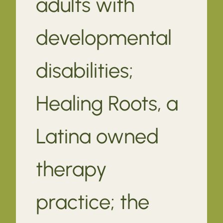
adults with
developmental
disabilities;
Healing Roots, a
Latina owned
therapy
practice; the