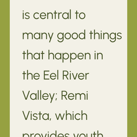
is central to
many good things
that happen in
the Eel River
Valley; Remi
Vista, which
provides youth