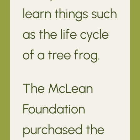
learn things such
as the life cycle
of a tree frog.
The McLean
Foundation
purchased the