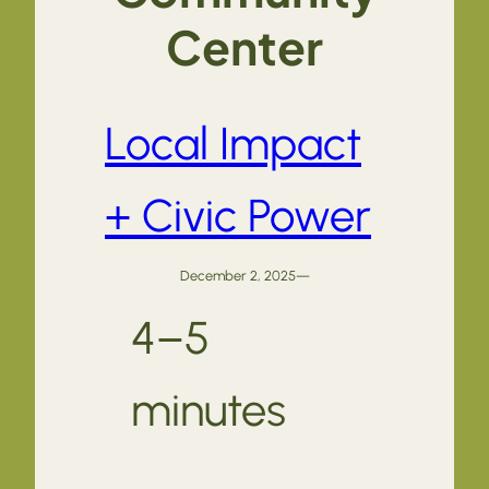
Center
Local Impact
+ Civic Power
December 2, 2025
—
4–5
minutes