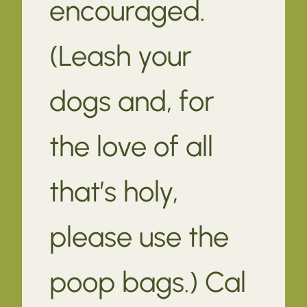
encouraged.
(Leash your
dogs and, for
the love of all
that’s holy,
please use the
poop bags.) Cal