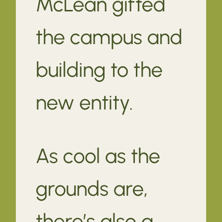
McLean gifted
the campus and
building to the
new entity.
As cool as the
grounds are,
there’s also a