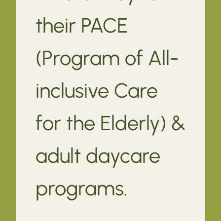
their PACE
(Program of All-
inclusive Care
for the Elderly) &
adult daycare
programs.