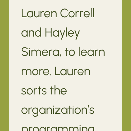
Lauren Correll
and Hayley
Simera, to learn
more. Lauren
sorts the
organization’s
programming