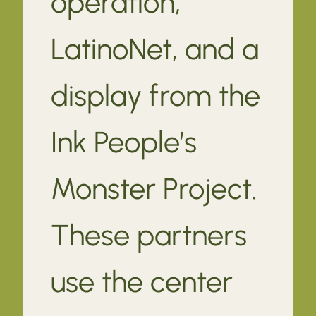
operation,
LatinoNet, and a
display from the
Ink People’s
Monster Project.
These partners
use the center