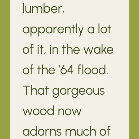
lumber,
apparently a lot
of it, in the wake
of the ’64 flood.
That gorgeous
wood now
adorns much of