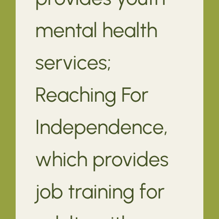
mental health
services;
Reaching For
Independence,
which provides
job training for