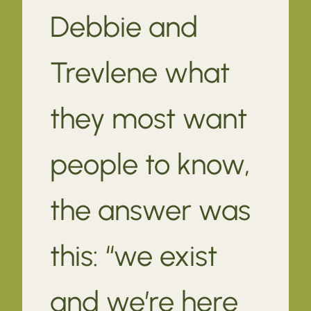
Debbie and
Trevlene what
they most want
people to know,
the answer was
this: “we exist
and we’re here