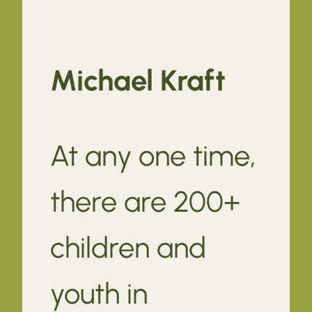
Michael Kraft
At any one time,
there are 200+
children and
youth in