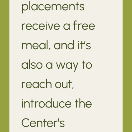
placements
receive a free
meal, and it’s
also a way to
reach out,
introduce the
Center’s