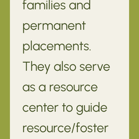
families and
permanent
placements.
They also serve
as a resource
center to guide
resource/foster