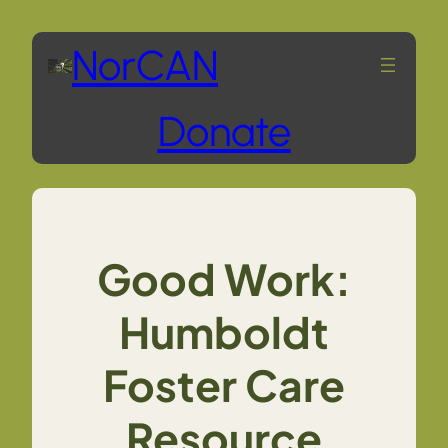
Skip
NorCAN
to
Donate
content
Good Work:
Humboldt
Foster Care
Resource