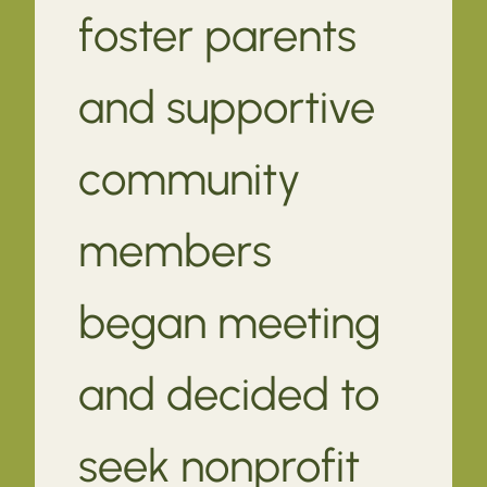
foster parents
and supportive
community
members
began meeting
and decided to
seek nonprofit