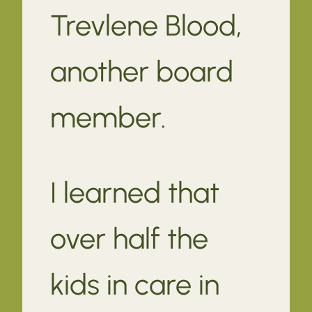
Trevlene Blood,
another board
member.
I learned that
over half the
kids in care in