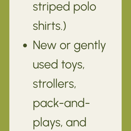
striped polo
shirts.)
New or gently
used toys,
strollers,
pack-and-
plays, and