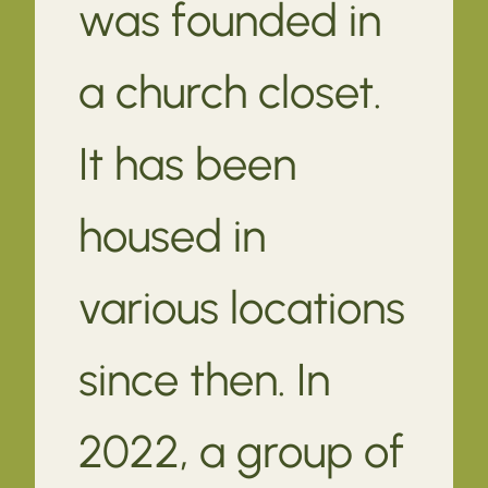
was founded in
a church closet.
It has been
housed in
various locations
since then. In
2022, a group of