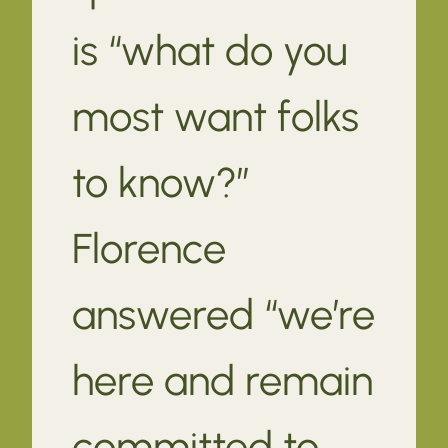
is “what do you
most want folks
to know?”
Florence
answered “we’re
here and remain
committed to