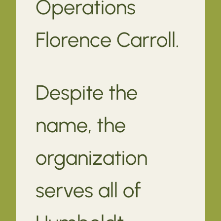
Operations
Florence Carroll.
Despite the
name, the
organization
serves all of