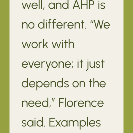
well, and AHP is
no different. “We
work with
everyone; it just
depends on the
need,” Florence
said. Examples