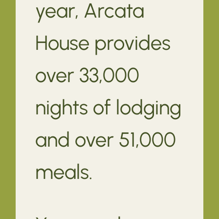
year, Arcata
House provides
over 33,000
nights of lodging
and over 51,000
meals.