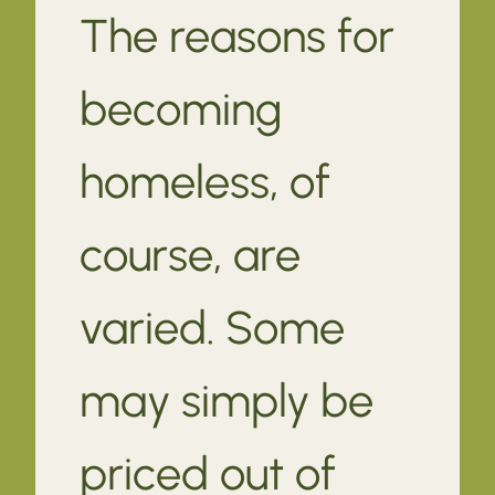
The reasons for
becoming
homeless, of
course, are
varied. Some
may simply be
priced out of