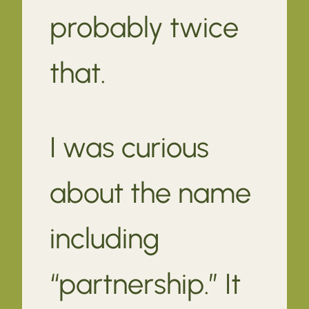
probably twice
that.
I was curious
about the name
including
“partnership.” It