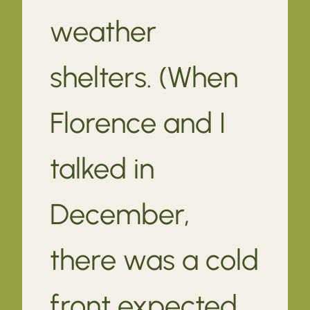
weather
shelters. (When
Florence and I
talked in
December,
there was a cold
front expected