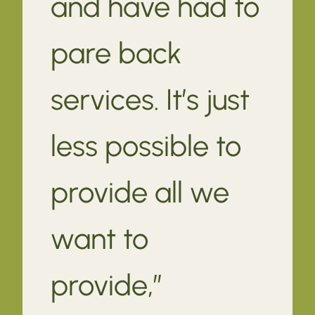
and have had to
pare back
services. It’s just
less possible to
provide all we
want to
provide,”