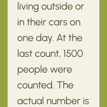
living outside or
in their cars on
one day. At the
last count, 1500
people were
counted. The
actual number is