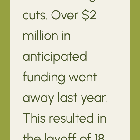
cuts. Over $2
million in
anticipated
funding went
away last year.
This resulted in
the layoff of 18