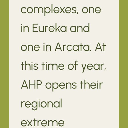
complexes, one
in Eureka and
one in Arcata. At
this time of year,
AHP opens their
regional
extreme