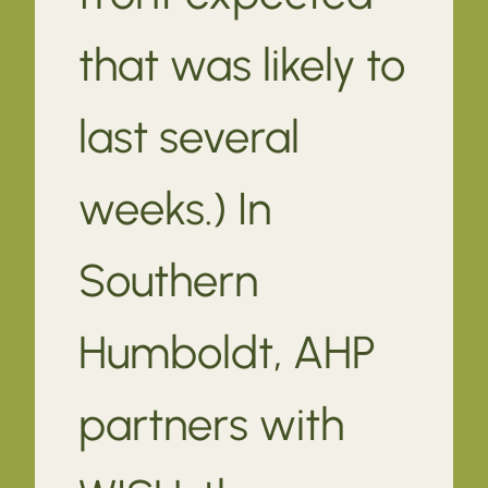
that was likely to
last several
weeks.) In
Southern
Humboldt, AHP
partners with