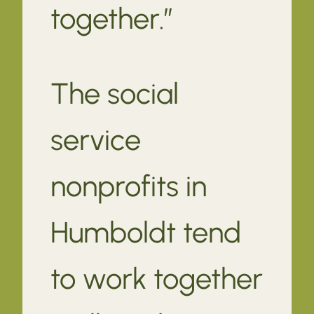
together.”
The social
service
nonprofits in
Humboldt tend
to work together