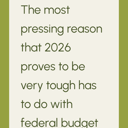
The most
pressing reason
that 2026
proves to be
very tough has
to do with
federal budget