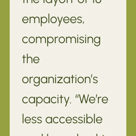
employees,
compromising
the
organization’s
capacity. “We’re
less accessible