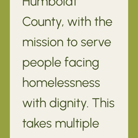
Humboldt
County, with the
mission to serve
people facing
homelessness
with dignity. This
takes multiple