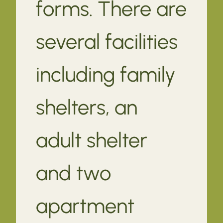
forms. There are
several facilities
including family
shelters, an
adult shelter
and two
apartment