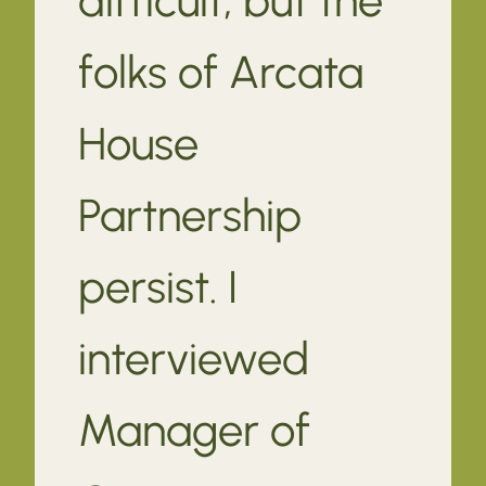
folks of Arcata
House
Partnership
persist. I
interviewed
Manager of