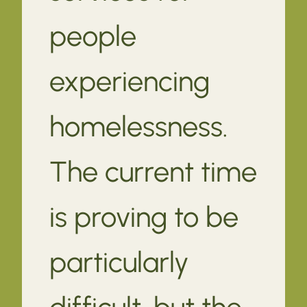
people
experiencing
homelessness.
The current time
is proving to be
particularly
difficult, but the