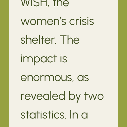
WISH, the
women’s crisis
shelter. The
impact is
enormous, as
revealed by two
statistics. In a