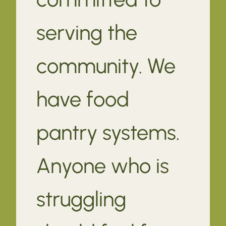
serving the
community. We
have food
pantry systems.
Anyone who is
struggling