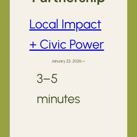
Local Impact
+ Civic Power
January 22, 2026
—
3–5
minutes