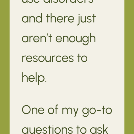
and there just
aren’t enough
resources to
help.
One of my go-to
questions to ask