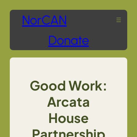
Skip
NorCAN
to
Donate
content
Good Work:
Arcata
House
Partnership