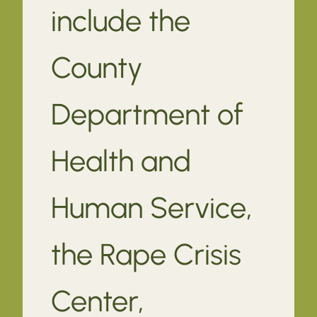
include the
County
Department of
Health and
Human Service,
the Rape Crisis
Center,