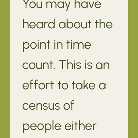
You may have
heard about the
point in time
count. This is an
effort to take a
census of
people either