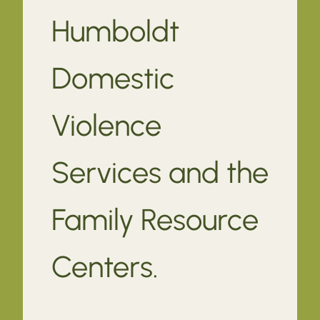
Humboldt
Domestic
Violence
Services and the
Family Resource
Centers.