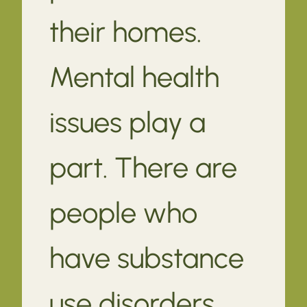
their homes.
Mental health
issues play a
part. There are
people who
have substance
use disorders