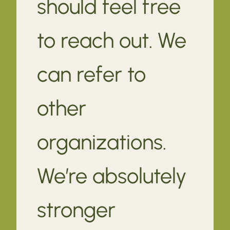
should feel free
to reach out. We
can refer to
other
organizations.
We’re absolutely
stronger