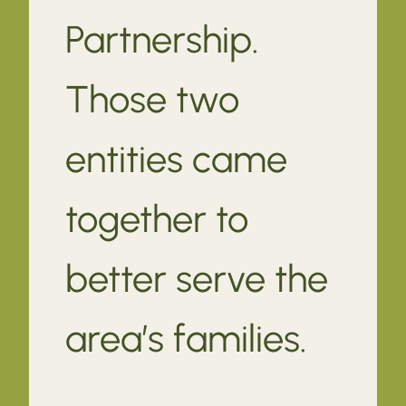
Partnership.
Those two
entities came
together to
better serve the
area’s families.