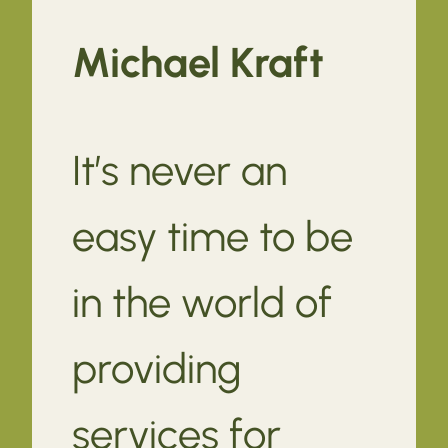
Michael Kraft
It’s never an
easy time to be
in the world of
providing
services for