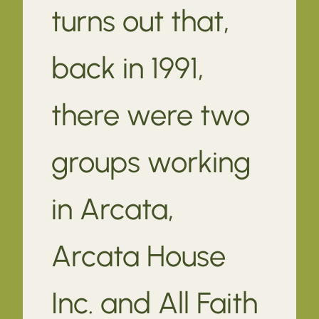
turns out that,
back in 1991,
there were two
groups working
in Arcata,
Arcata House
Inc. and All Faith