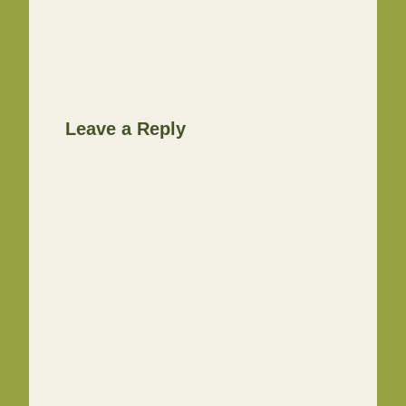
Leave a Reply