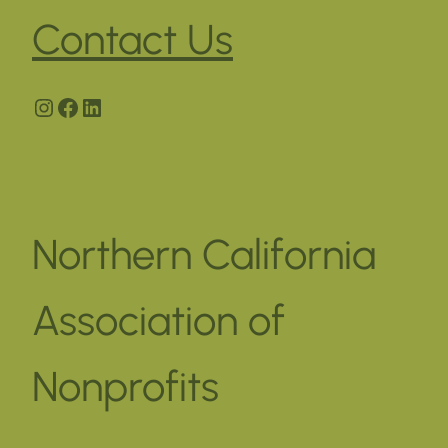
Contact Us
Instagram
Facebook
LinkedIn
Northern California
Association of
Nonprofits