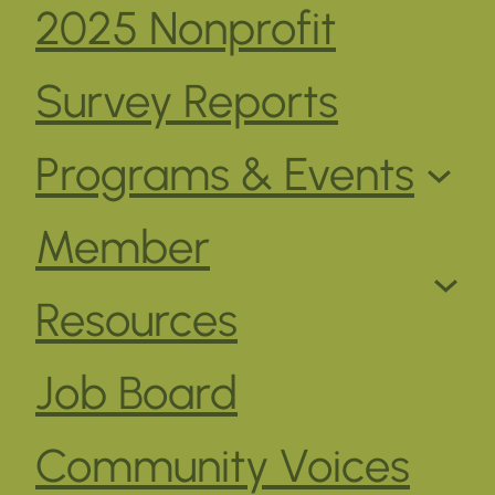
2025 Nonprofit
Survey Reports
Programs & Events
Member
Resources
Job Board
Community Voices