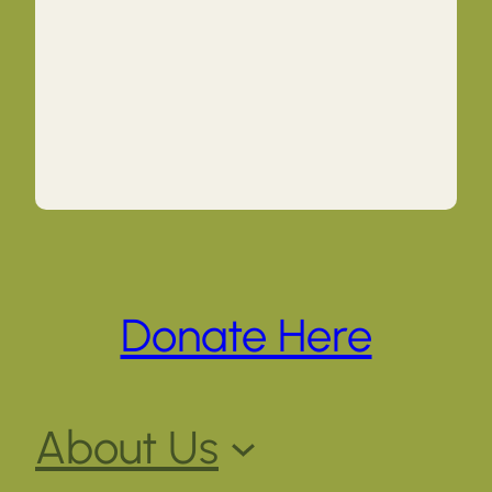
Donate Here
About Us