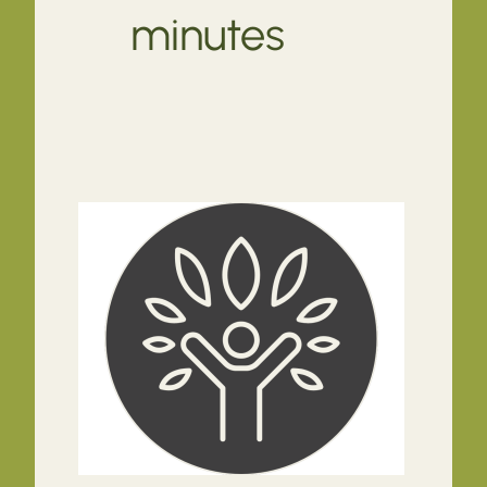
minutes