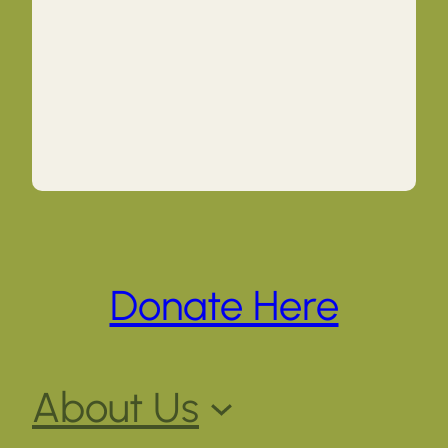
Donate Here
About Us