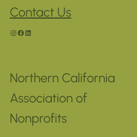
Contact Us
Instagram
Facebook
LinkedIn
Northern California
Association of
Nonprofits