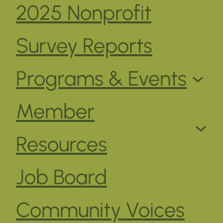
2025 Nonprofit
Survey Reports
Programs & Events
Member
Resources
Job Board
Community Voices