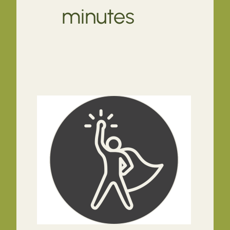
minutes