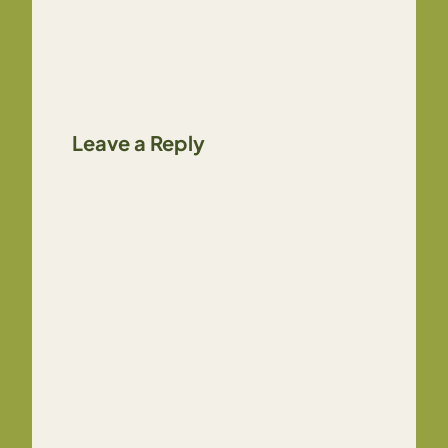
Leave a Reply