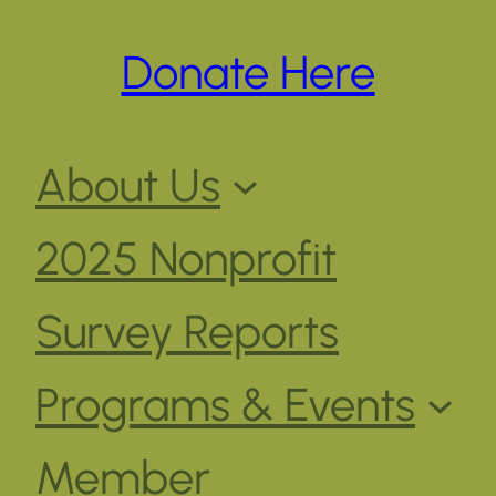
Donate Here
About Us
2025 Nonprofit
Survey Reports
Programs & Events
Member