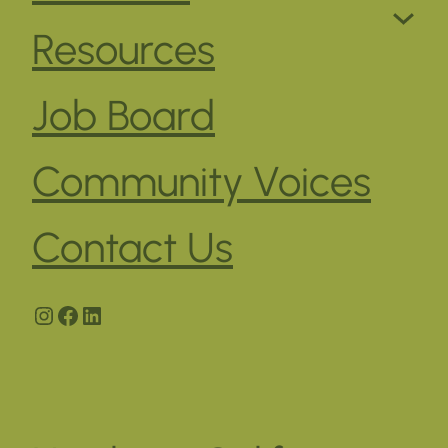
Resources
Job Board
Community Voices
Contact Us
Instagram
Facebook
LinkedIn