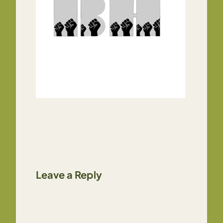
Leave a Reply