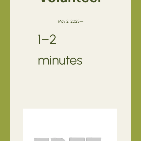
May 2, 2023
—
1–2
minutes