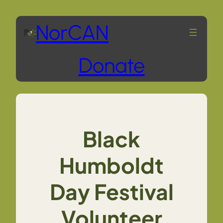
Skip
NorCAN
to
Donate
content
Black
Humboldt
Day Festival
Volunteer