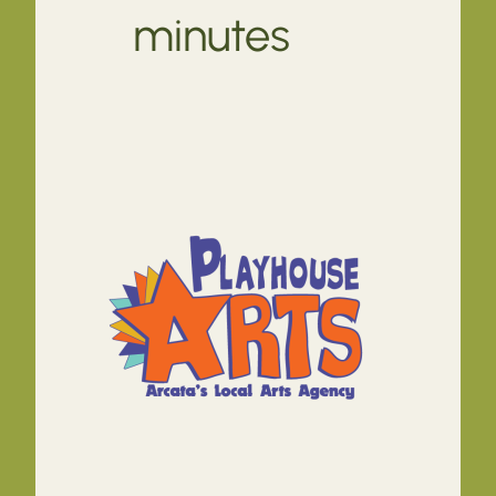
minutes