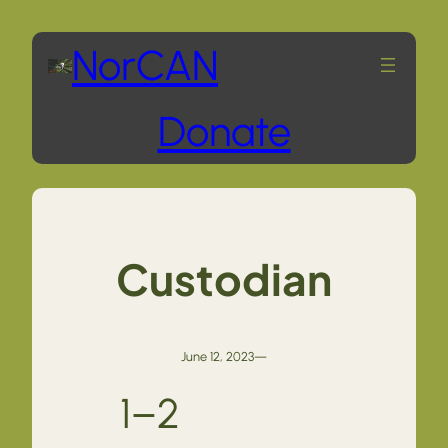
Skip
NorCAN
to
Donate
content
Custodian
June 12, 2023
—
1–2