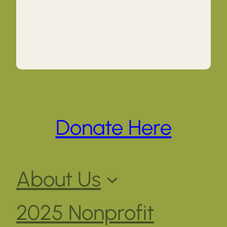
Donate Here
About Us
2025 Nonprofit