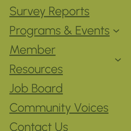
Survey Reports
Programs & Events
Member
Resources
Job Board
Community Voices
Contact Us