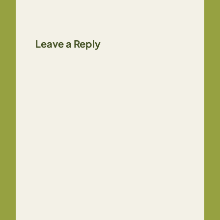
Leave a Reply