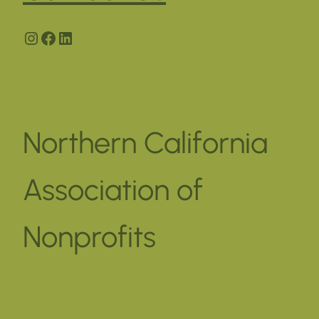
Instagram
Facebook
LinkedIn
Northern California
Association of
Nonprofits