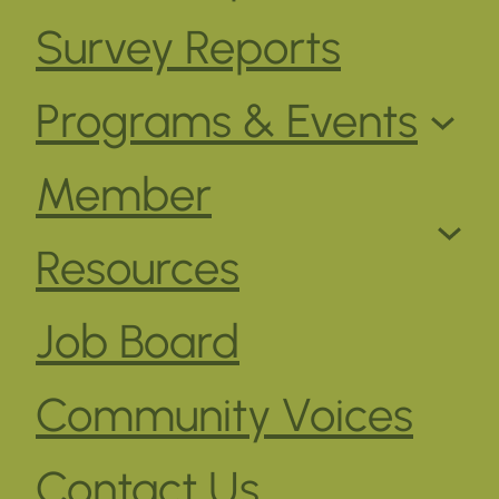
Survey Reports
Programs & Events
Member
Resources
Job Board
Community Voices
Contact Us