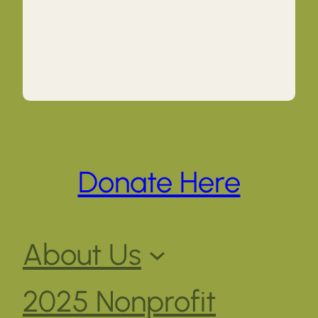
Donate Here
About Us
2025 Nonprofit