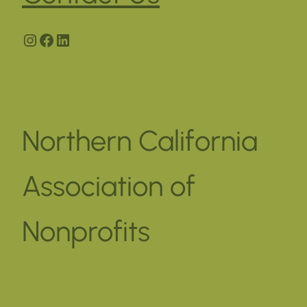
Instagram
Facebook
LinkedIn
Northern California
Association of
Nonprofits