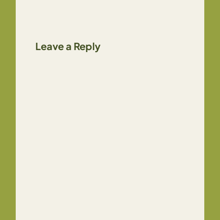
Leave a Reply