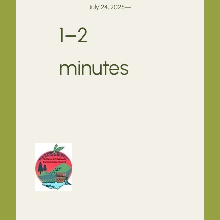
July 24, 2025
—
1–2
minutes