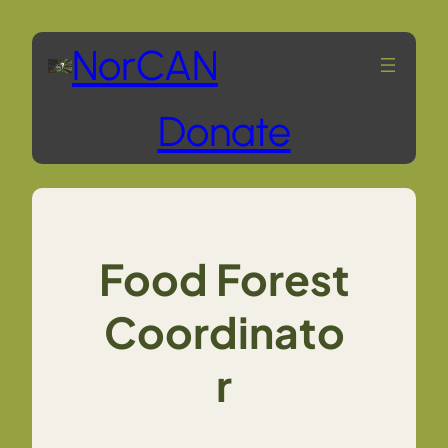
Skip
NorCAN
to
Donate
content
Food Forest
Coordinato
r