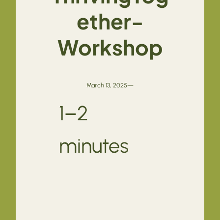
ether-
Workshop
March 13, 2025
—
1–2
minutes