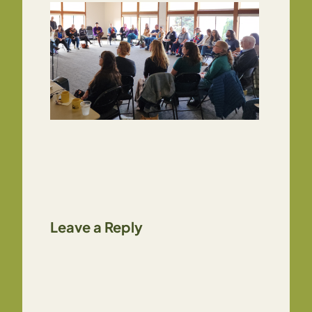
Leave a Reply