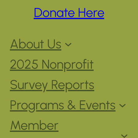
Donate Here
About Us
2025 Nonprofit
Survey Reports
Programs & Events
Member