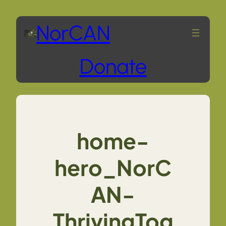
Skip
NorCAN
to
Donate
content
home-
hero_NorC
AN-
ThrivingTog