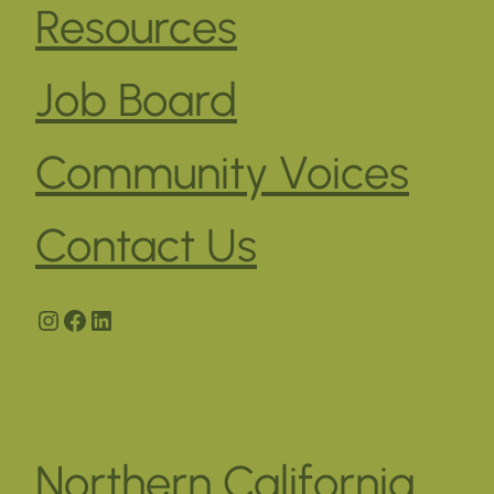
Resources
Job Board
Community Voices
Contact Us
Instagram
Facebook
LinkedIn
Northern California