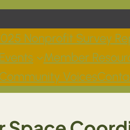
025 Nonprofit Survey Re
Events
Member Resour
Community Voices
Conta
 Space Coord