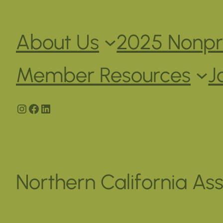
About Us
2025 Nonpro
Member Resources
J
Instagram
Facebook
LinkedIn
Northern California Ass