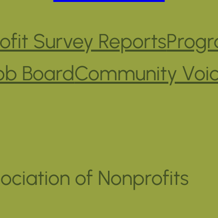
fit Survey Reports
Progr
ob Board
Community Voi
ociation of Nonprofits