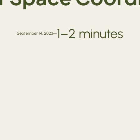
1–2 minutes
September 14, 2023
—