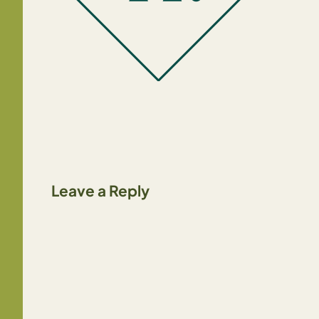
Leave a Reply