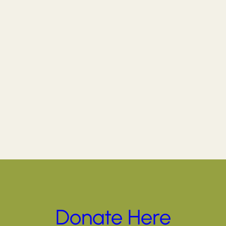
Donate Here