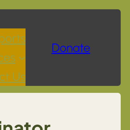
ports
Donate
ces
ct Us
inator