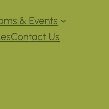
ams & Events
ces
Contact Us