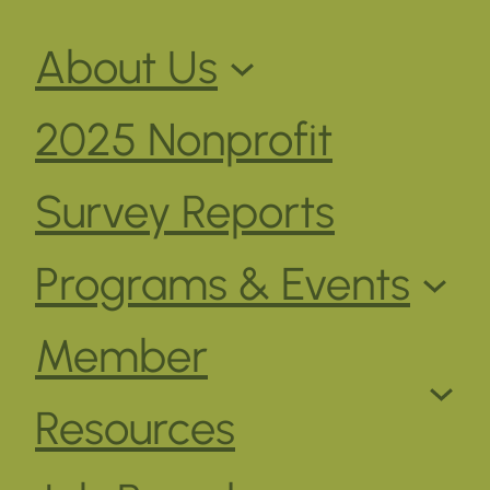
About Us
2025 Nonprofit
Survey Reports
Programs & Events
Member
Resources