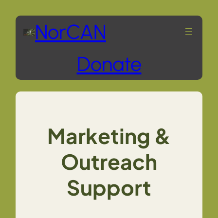
Skip
NorCAN
to
Donate
content
Marketing &
Outreach
Support