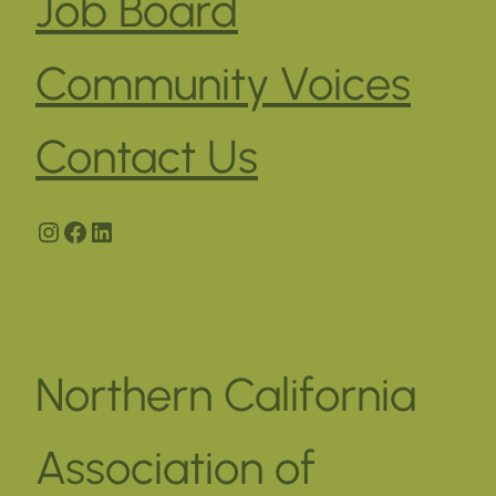
Job Board
Community Voices
Contact Us
Instagram
Facebook
LinkedIn
Northern California
Association of