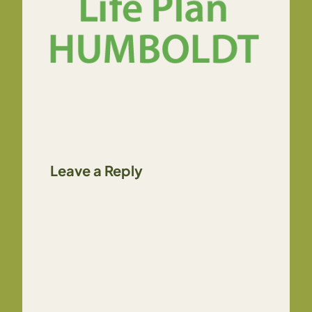
Leave a Reply