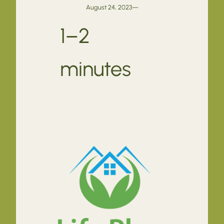
August 24, 2023
—
1–2
minutes