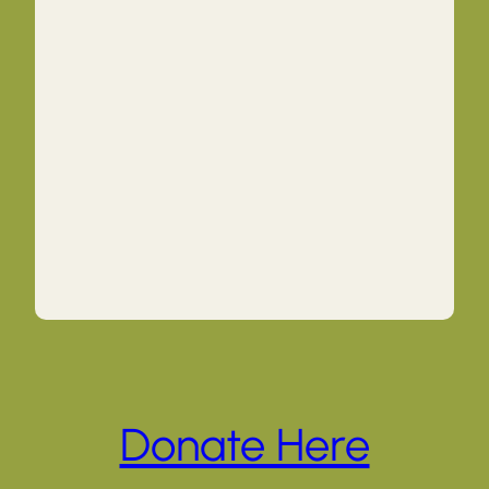
Donate Here