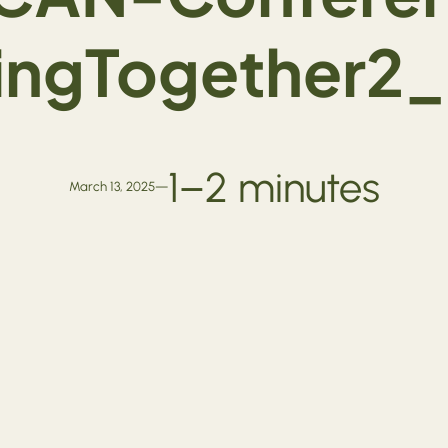
vingTogether2
1–2 minutes
March 13, 2025
—