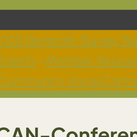
025 Nonprofit Survey Re
Events
Member Resour
Community Voices
Conta
CAN-Confere