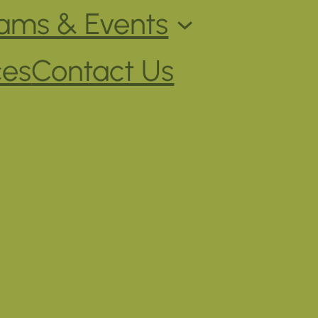
ams & Events
ces
Contact Us