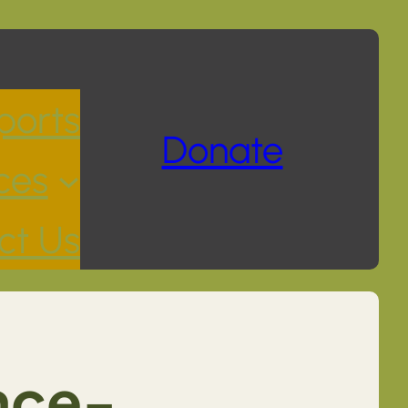
ports
Donate
ces
ct Us
nce-