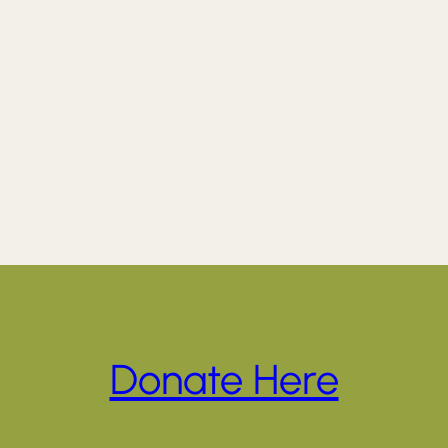
Donate Here