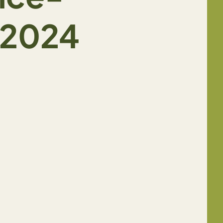
_2024