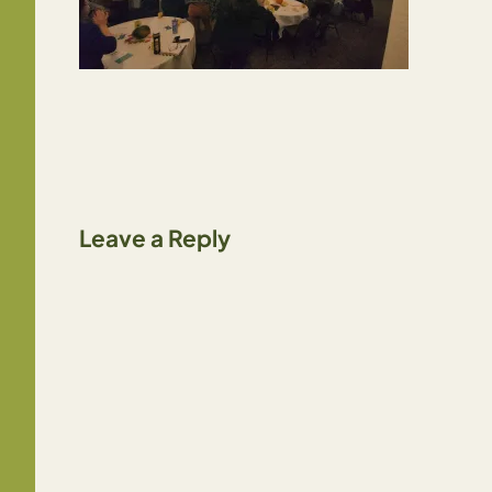
Leave a Reply