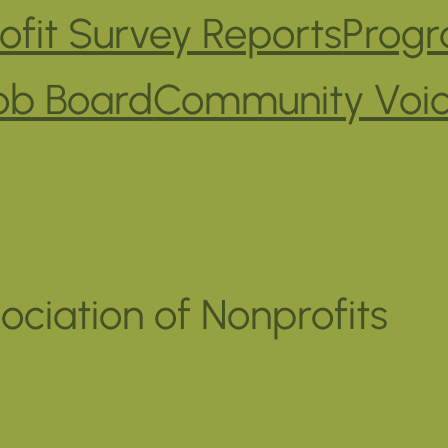
fit Survey Reports
Progr
ob Board
Community Voi
ociation of Nonprofits