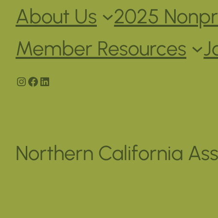
About Us
2025 Nonpro
Member Resources
J
Instagram
Facebook
LinkedIn
Northern California Ass