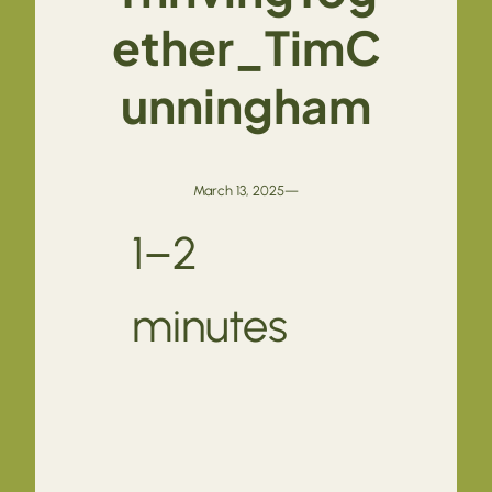
ether_TimC
unningham
March 13, 2025
—
1–2
minutes