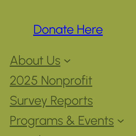
Donate Here
About Us
2025 Nonprofit
Survey Reports
Programs & Events