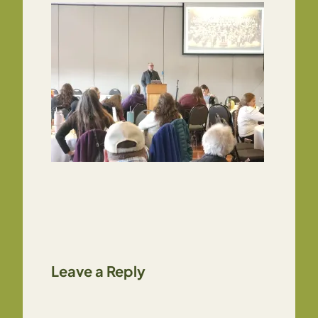
Leave a Reply