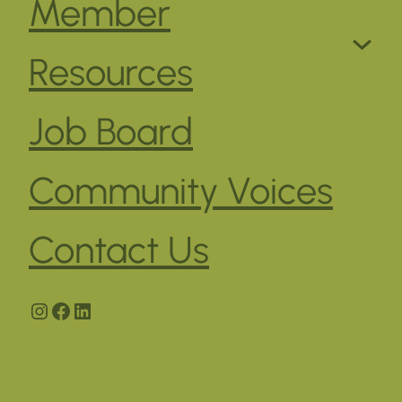
Member
Resources
Job Board
Community Voices
Contact Us
Instagram
Facebook
LinkedIn