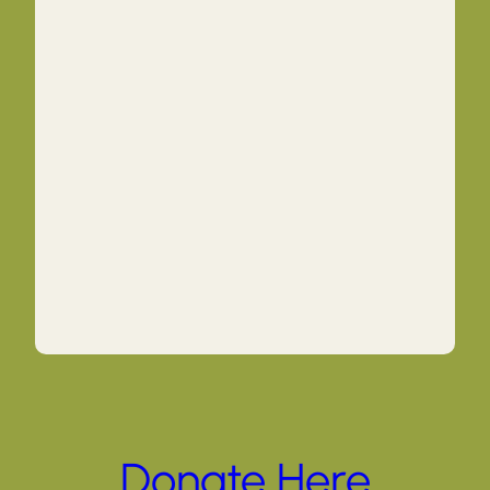
Donate Here