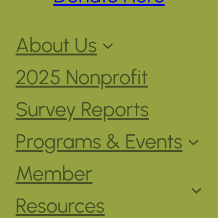
About Us
2025 Nonprofit
Survey Reports
Programs & Events
Member
Resources