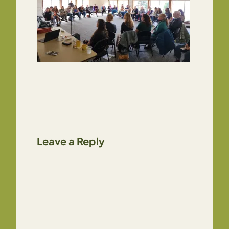
Leave a Reply