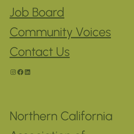
Job Board
Community Voices
Contact Us
Instagram
Facebook
LinkedIn
Northern California