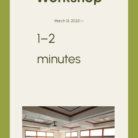
March 13, 2025
—
1–2
minutes