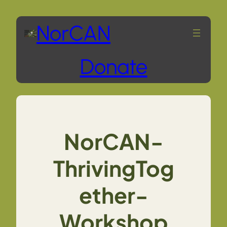
Skip
NorCAN
to
Donate
content
NorCAN-
ThrivingTog
ether-
Workshop