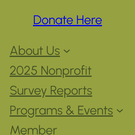
Donate Here
About Us
2025 Nonprofit
Survey Reports
Programs & Events
Member