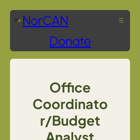
Skip
NorCAN
to
Donate
content
Office
Coordinato
r/Budget
Analyst