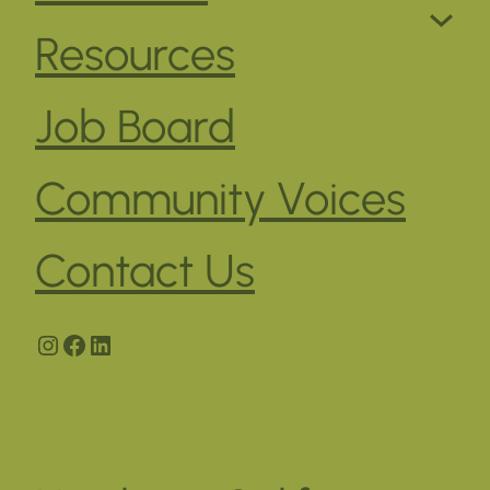
Resources
Job Board
Community Voices
Contact Us
Instagram
Facebook
LinkedIn