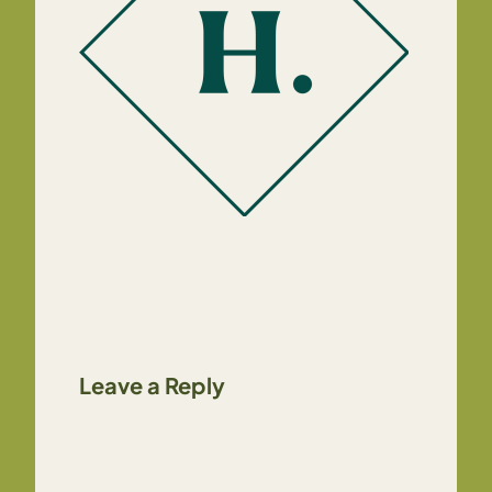
Leave a Reply