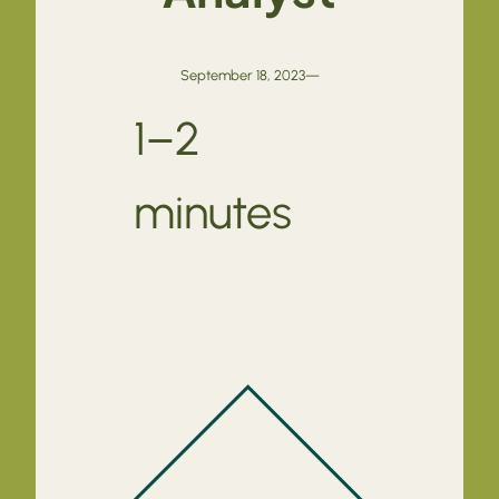
September 18, 2023
—
1–2
minutes