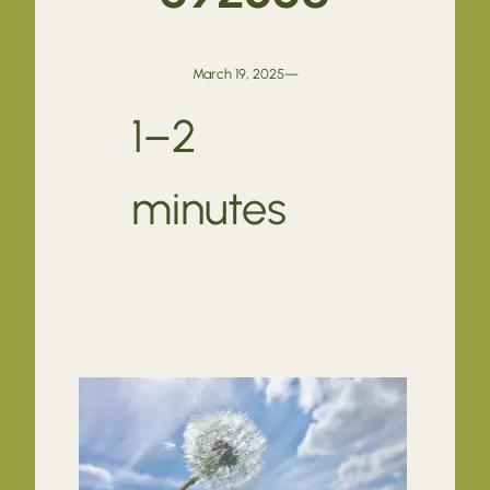
March 19, 2025
—
1–2
minutes