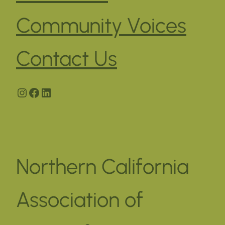
Community Voices
Contact Us
Instagram
Facebook
LinkedIn
Northern California
Association of