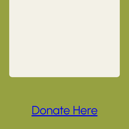
Donate Here