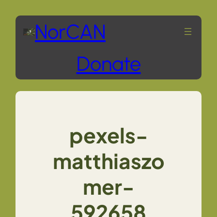
Skip
NorCAN
to
Donate
content
pexels-
matthiaszo
mer-
592658