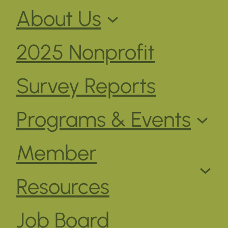
About Us
2025 Nonprofit
Survey Reports
Programs & Events
Member
Resources
Job Board