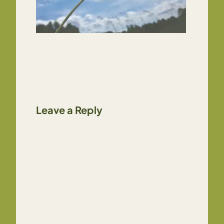
Leave a Reply