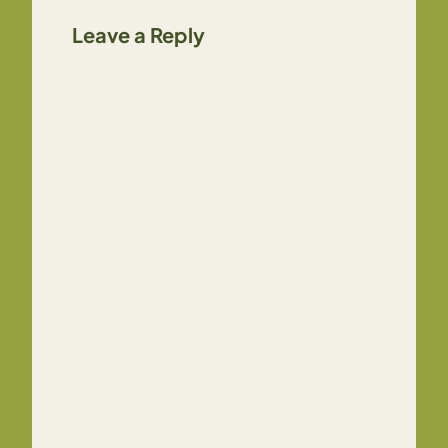
Leave a Reply