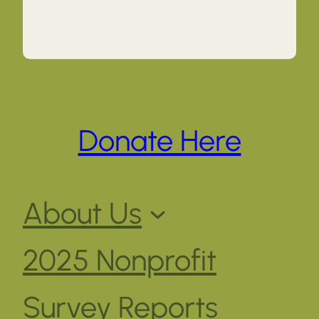
Donate Here
About Us
2025 Nonprofit
Survey Reports