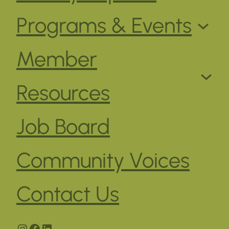
Programs & Events
Member
Resources
Job Board
Community Voices
Contact Us
Instagram
Facebook
LinkedIn