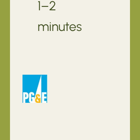
1–2
minutes