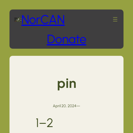
Skip
NorCAN
to
Donate
content
pin
April 20, 2024
—
1–2