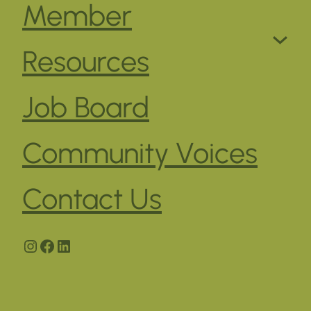
Member
Resources
Job Board
Community Voices
Contact Us
Instagram
Facebook
LinkedIn