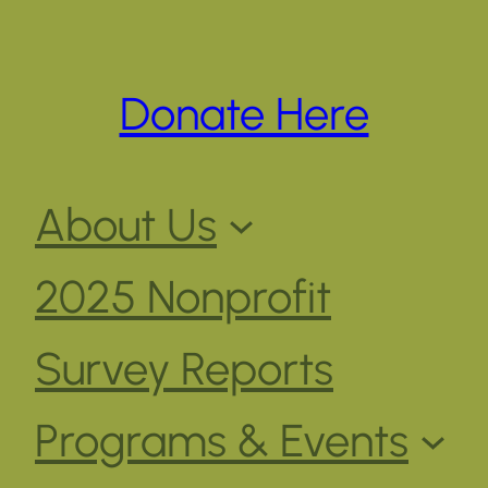
Donate Here
About Us
2025 Nonprofit
Survey Reports
Programs & Events