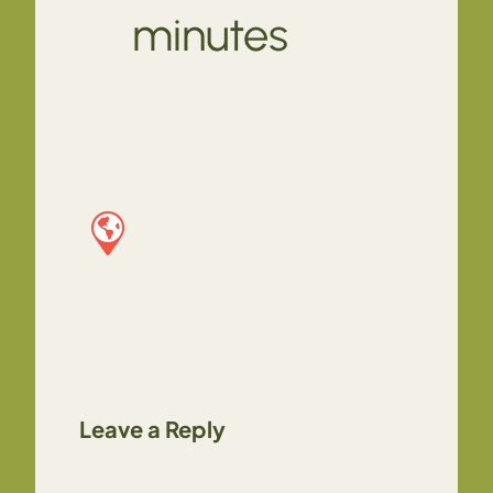
minutes
Leave a Reply