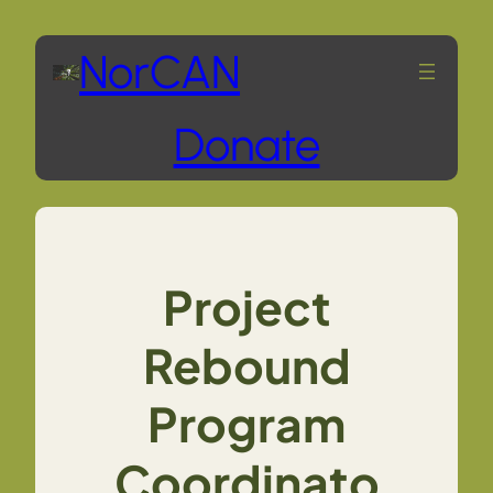
Skip
NorCAN
to
Donate
content
Project
Rebound
Program
Coordinato