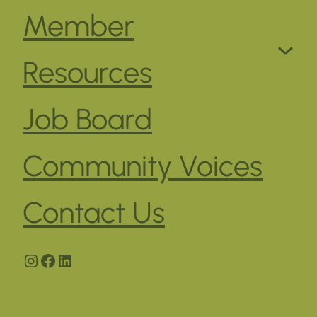
Member
Resources
Job Board
Community Voices
Contact Us
Instagram
Facebook
LinkedIn