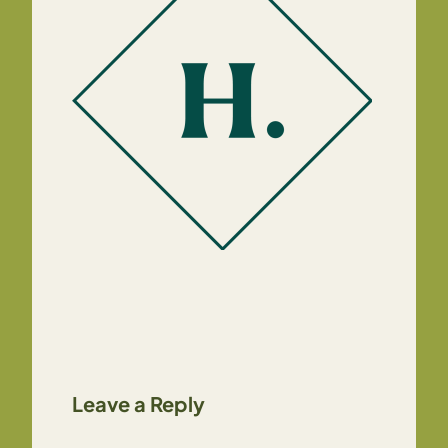
Leave a Reply