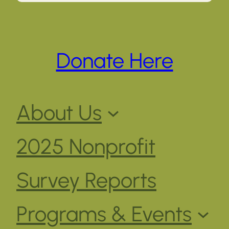
Donate Here
About Us
2025 Nonprofit
Survey Reports
Programs & Events