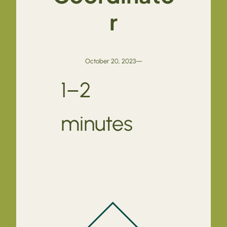
r
October 20, 2023
—
1–2
minutes