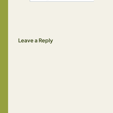
Leave a Reply