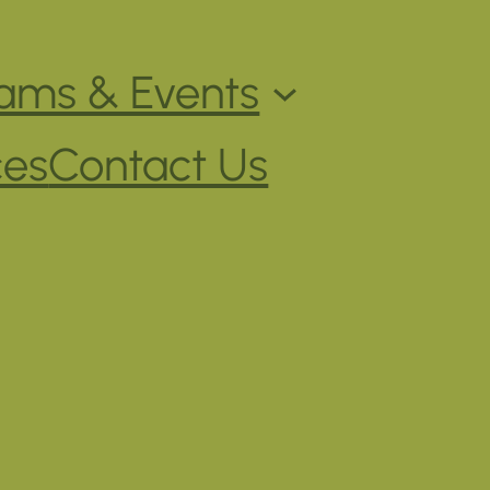
ams & Events
ces
Contact Us