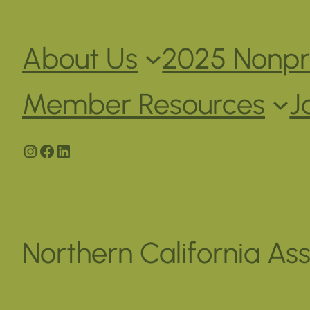
About Us
2025 Nonpro
Member Resources
J
Instagram
Facebook
LinkedIn
Northern California Ass