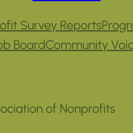
fit Survey Reports
Progr
ob Board
Community Voi
ociation of Nonprofits