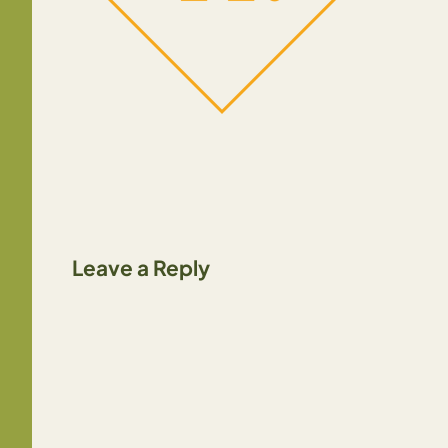
Leave a Reply