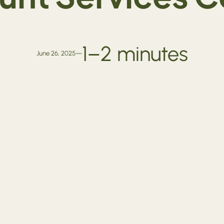
1–2 minutes
June 26, 2025
—