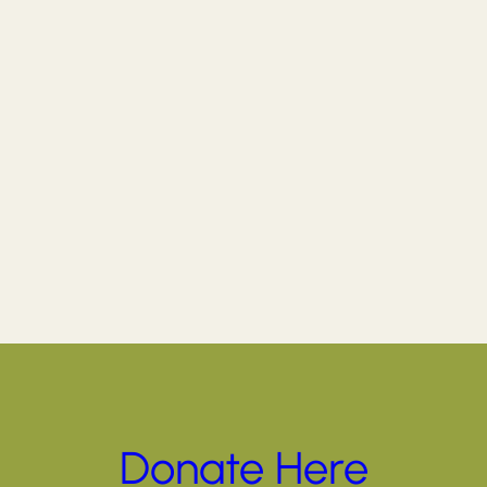
Donate Here