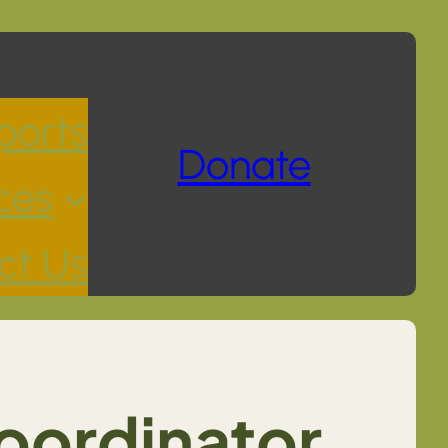
ports
Donate
ces
ct Us
oordinator