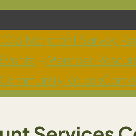
025 Nonprofit Survey Re
Events
Member Resour
Community Voices
Conta
unt Services C