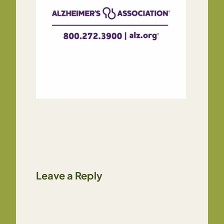
Leave a Reply