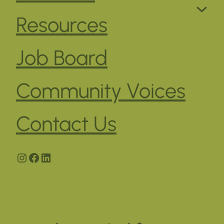
Resources
Job Board
Community Voices
Contact Us
Instagram
Facebook
LinkedIn