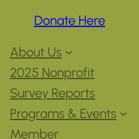
Donate Here
About Us
2025 Nonprofit
Survey Reports
Programs & Events
Member