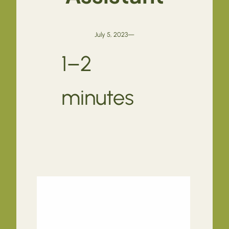
July 5, 2023
—
1–2
minutes