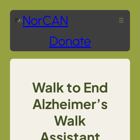
Skip
NorCAN
to
Donate
content
Walk to End
Alzheimer’s
Walk
Assistant